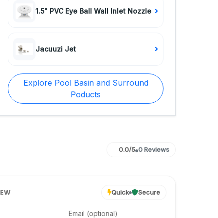
1.5" PVC Eye Ball Wall Inlet Nozzle
Jacuuzi Jet
Explore Pool Basin and Surround
Poducts
0.0/5
0 Reviews
IEW
Quick
Secure
Email (optional)