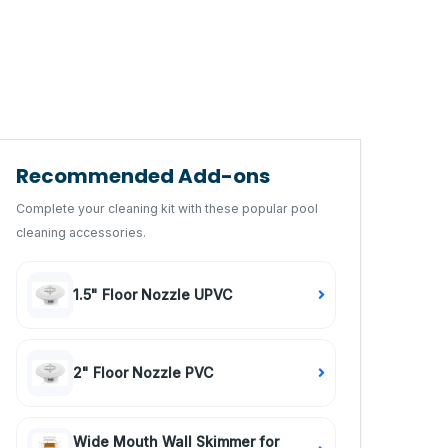
Recommended Add-ons
Complete your cleaning kit with these popular pool
cleaning accessories.
1.5" Floor Nozzle UPVC
2" Floor Nozzle PVC
Wide Mouth Wall Skimmer for