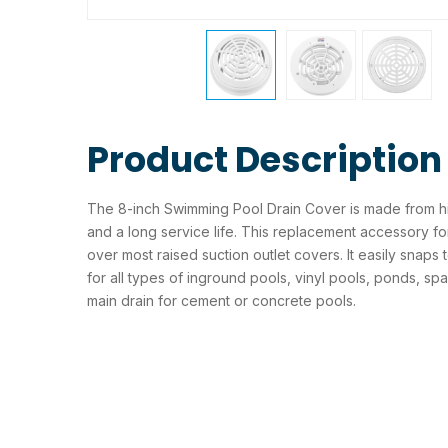
Product Description
The 8-inch Swimming Pool Drain Cover is made from high
and a long service life. This replacement accessory for
over most raised suction outlet covers. It easily snaps 
for all types of inground pools, vinyl pools, ponds, spa
main drain for cement or concrete pools.