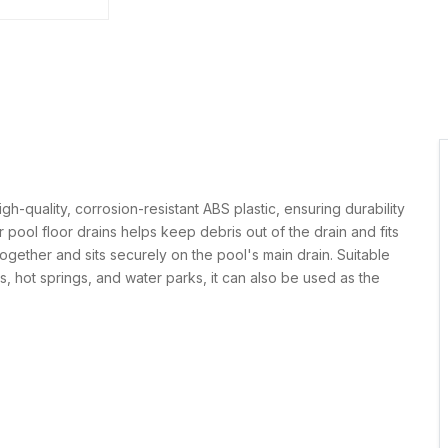
-quality, corrosion-resistant ABS plastic, ensuring durability
 pool floor drains helps keep debris out of the drain and fits
together and sits securely on the pool's main drain. Suitable
s, hot springs, and water parks, it can also be used as the