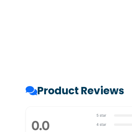
Product Reviews
5 star
0.0
4 star