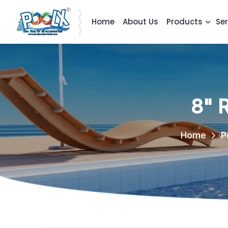
Home
About Us
Products
Ser
8" 
Home
P