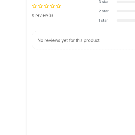
3 star
2 star
0 review(s)
1 star
No reviews yet for this product.