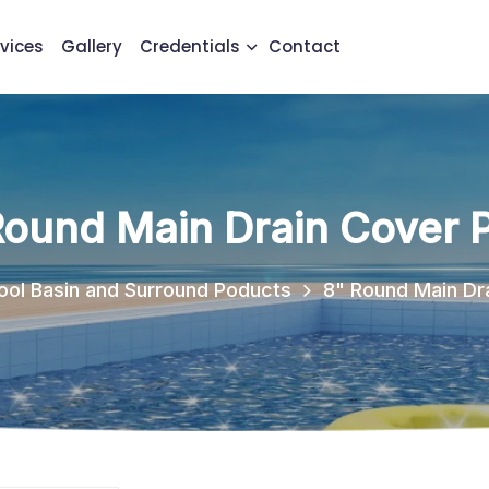
vices
Gallery
Credentials
Contact
Round Main Drain Cover P
ool Basin and Surround Poducts
8" Round Main Dra