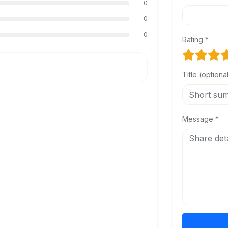
0
0
0
Rating *
Title (optiona
Message *