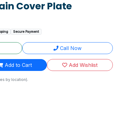
ain Cover Plate
pping
Secure Payment
Call Now
Add to Cart
Add Wishlist
es by location).