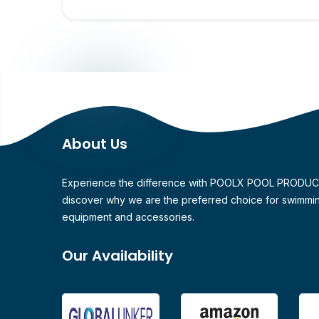
About Us
Experience the difference with POOLX POOL PRODU
discover why we are the preferred choice for swimmi
equipment and accessories.
Our Availability