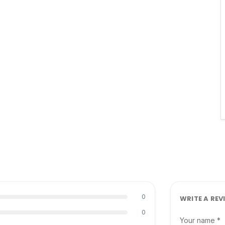
0
WRITE A REV
0
Your name *