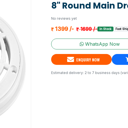
8" Round Main Dr
No reviews yet
1399 /-
1699 /-
In Stock
Fast Shi
WhatsApp Now
ENQUIRY NOW
Estimated delivery: 2 to 7 business days (vari