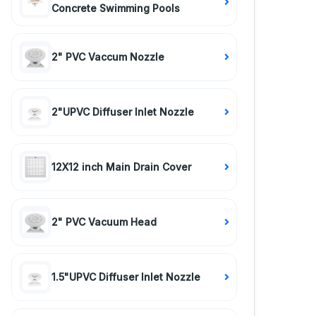
Concrete Swimming Pools
2" PVC Vaccum Nozzle
2"UPVC Diffuser Inlet Nozzle
12X12 inch Main Drain Cover
2" PVC Vacuum Head
1.5"UPVC Diffuser Inlet Nozzle