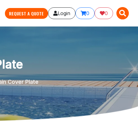
X
X
REQUEST A QUOTE
Login
0
0
late
in Cover Plate