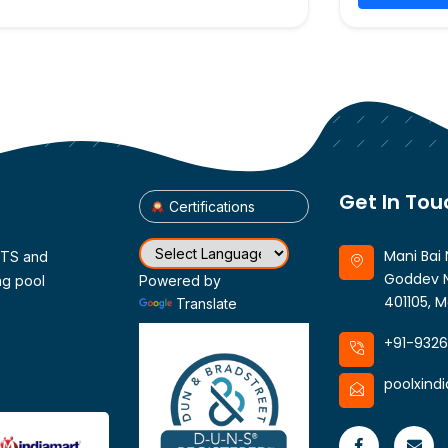
Get In Tou
Certifications
Mani Bai 
CTS and
Goddev N
ng pool
Powered by
401105, M
Translate
+91-932
poolxind