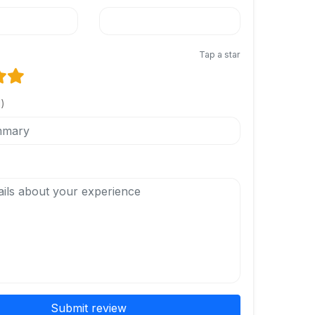
Tap a star
l)
Submit review