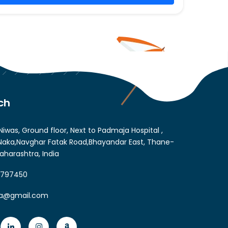
ch
Niwas, Ground floor, Next to Padmaja Hospital ,
aka,Navghar Fatak Road,Bhayandar East, Thane-
aharashtra, India
6797450
ia@gmail.com