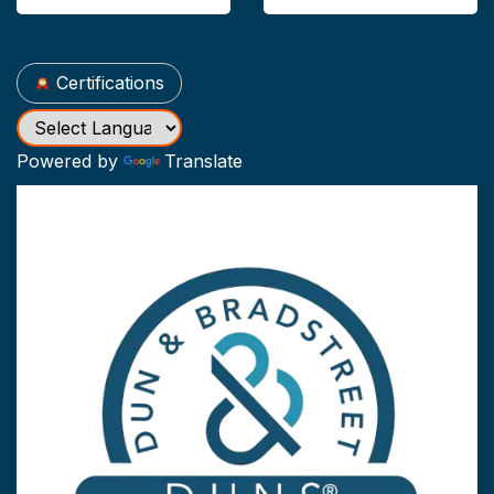
Certifications
Powered by
Translate