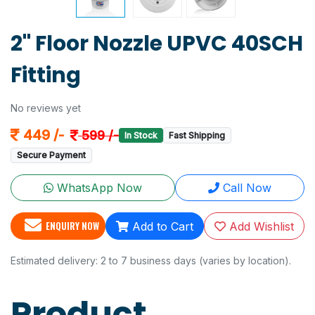
2" Floor Nozzle UPVC 40SCH
Fitting
No reviews yet
449 /-
599 /-
In Stock
Fast Shipping
Secure Payment
WhatsApp Now
Call Now
ENQUIRY NOW
Add to Cart
Add Wishlist
Estimated delivery: 2 to 7 business days (varies by location).
Product