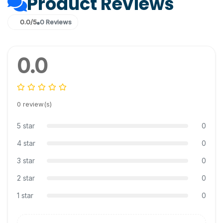
Product Reviews
0.0/5
0 Reviews
0.0
0 review(s)
5 star
0
4 star
0
3 star
0
2 star
0
1 star
0