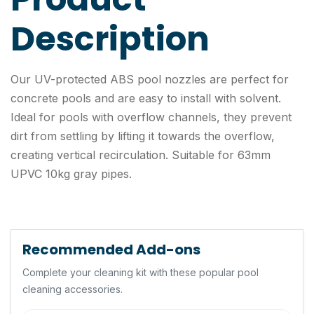
Description
Our UV-protected ABS pool nozzles are perfect for
concrete pools and are easy to install with solvent.
Ideal for pools with overflow channels, they prevent
dirt from settling by lifting it towards the overflow,
creating vertical recirculation. Suitable for 63mm
UPVC 10kg gray pipes.
Recommended Add-ons
Complete your cleaning kit with these popular pool
cleaning accessories.