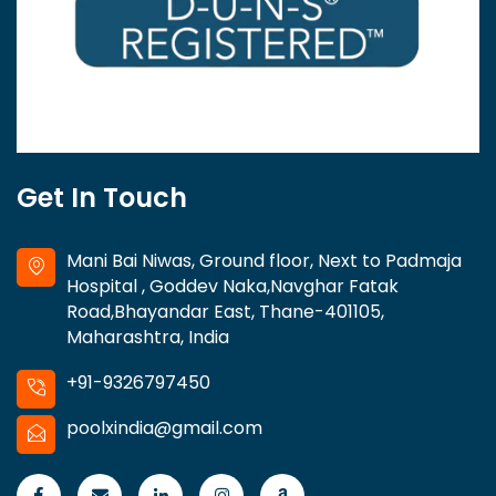
Get In Touch
Mani Bai Niwas, Ground floor, Next to Padmaja
Hospital , Goddev Naka,Navghar Fatak
Road,Bhayandar East, Thane-401105,
Maharashtra, India
+91-9326797450
poolxindia@gmail.com