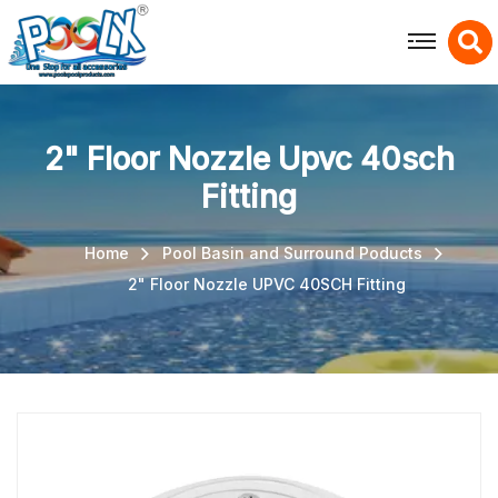
X
2" Floor Nozzle Upvc 40sch
Fitting
Home
Pool Basin and Surround Poducts
2" Floor Nozzle UPVC 40SCH Fitting