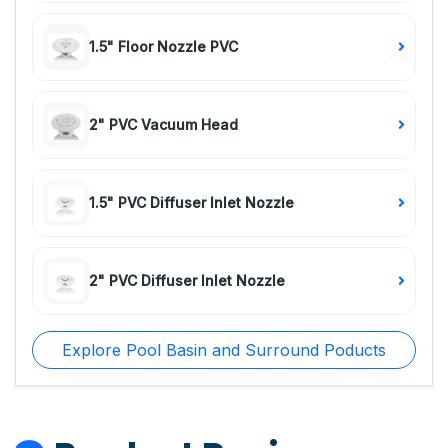
1.5" Floor Nozzle PVC
2" PVC Vacuum Head
1.5" PVC Diffuser Inlet Nozzle
2" PVC Diffuser Inlet Nozzle
Explore Pool Basin and Surround Poducts