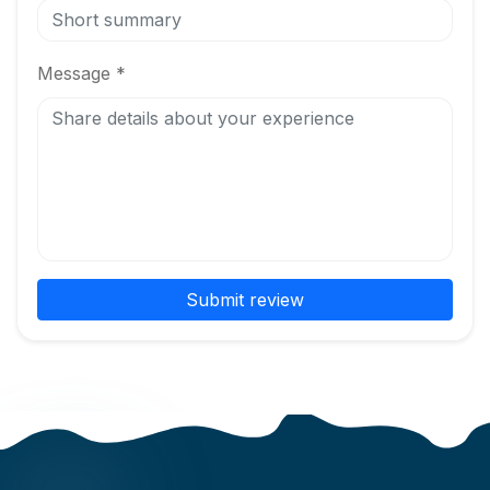
Message *
Submit review