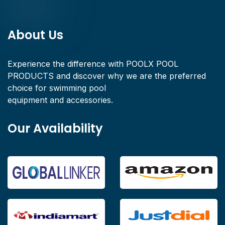
About Us
Experience the difference with POOLX POOL
PRODUCTS and discover why we are the preferred
choice for swimming pool
equipment and accessories.
Our Availability