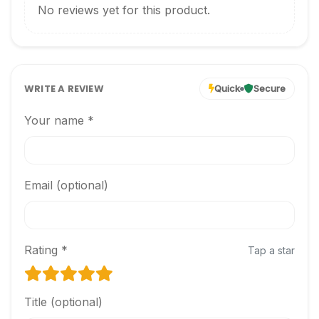
No reviews yet for this product.
WRITE A REVIEW
Quick
Secure
Your name *
Email (optional)
Rating *
Tap a star
Title (optional)