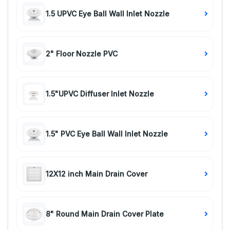
1.5 UPVC Eye Ball Wall Inlet Nozzle
2" Floor Nozzle PVC
1.5"UPVC Diffuser Inlet Nozzle
1.5" PVC Eye Ball Wall Inlet Nozzle
12X12 inch Main Drain Cover
8" Round Main Drain Cover Plate