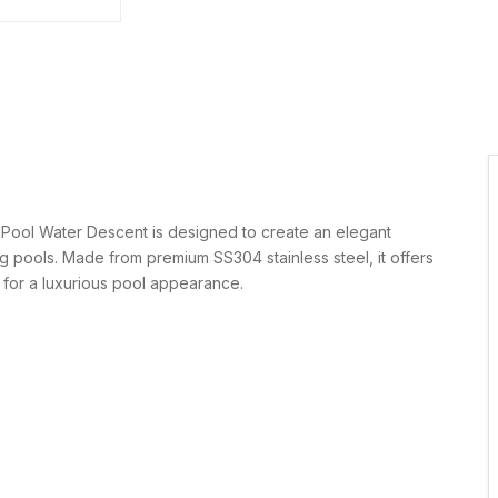
Pool Water Descent is designed to create an elegant
ng pools. Made from premium SS304 stainless steel, it offers
w for a luxurious pool appearance.