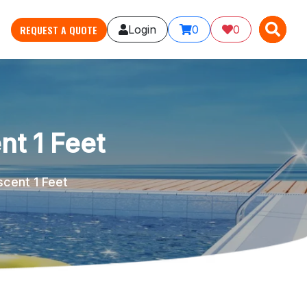
X
X
REQUEST A QUOTE
Login
0
0
nt 1 Feet
scent 1 Feet