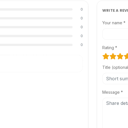
0
WRITE A REV
0
Your name *
0
0
0
Rating *
Title (optiona
Message *