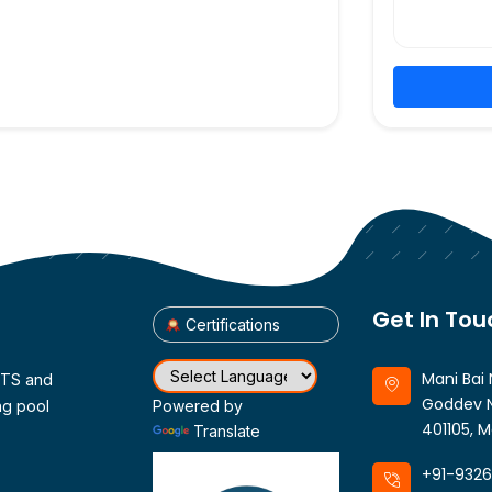
Get In Tou
Certifications
Mani Bai 
CTS and
Goddev N
ng pool
Powered by
401105, M
Translate
+91-932