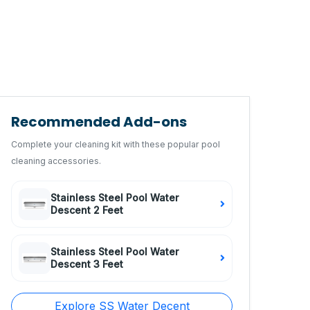
Recommended Add-ons
Complete your cleaning kit with these popular pool
cleaning accessories.
Stainless Steel Pool Water
Descent 2 Feet
Stainless Steel Pool Water
Descent 3 Feet
Explore SS Water Decent