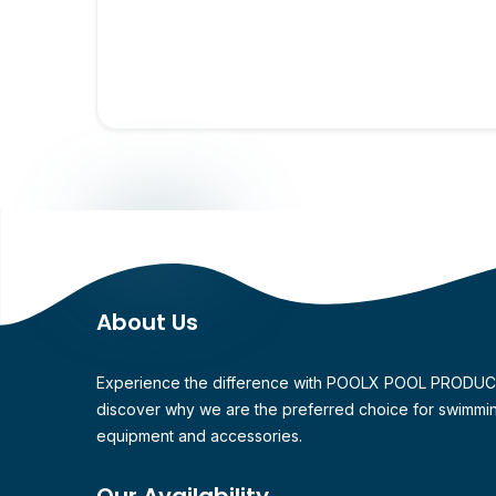
About Us
Experience the difference with POOLX POOL PRODU
discover why we are the preferred choice for swimmi
equipment and accessories.
Our Availability