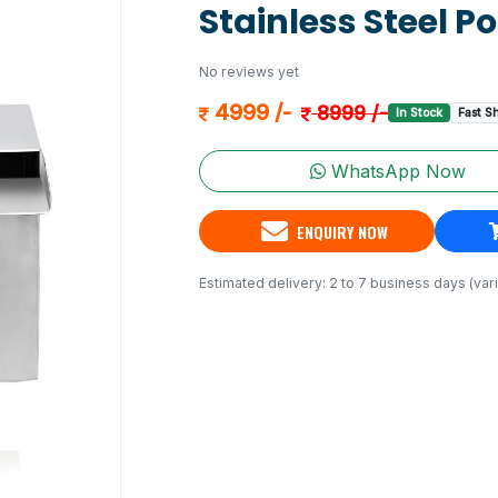
Stainless Steel P
No reviews yet
4999 /-
8999 /-
In Stock
Fast S
WhatsApp Now
ENQUIRY NOW
Estimated delivery: 2 to 7 business days (vari