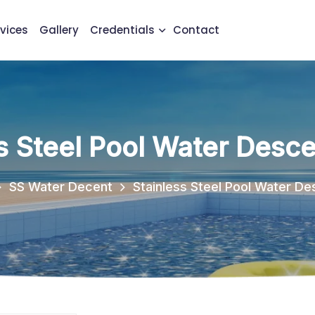
vices
Gallery
Credentials
Contact
s Steel Pool Water Desce
SS Water Decent
Stainless Steel Pool Water De