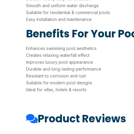
Smooth and uniform water discharge
Suitable for residential & commercial pools
Easy installation and maintenance
Benefits For Your Po
Enhances swimming pool aesthetics
Creates relaxing waterfall effect
Improves luxury pool appearance
Durable and long-lasting performance
Resistant to corrosion and rust
Suitable for modern pool designs
Ideal for villas, hotels & resorts
Product Reviews