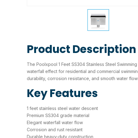
Product Description
The Poolxpool 1 Feet SS304 Stainless Steel Swimming 
waterfall effect for residential and commercial swimmi
durability, corrosion resistance, and smooth water flo
Key Features
1 feet stainless steel water descent
Premium SS304 grade material
Elegant waterfall water flow
Corrosion and rust resistant
Durable heavy-duty construction