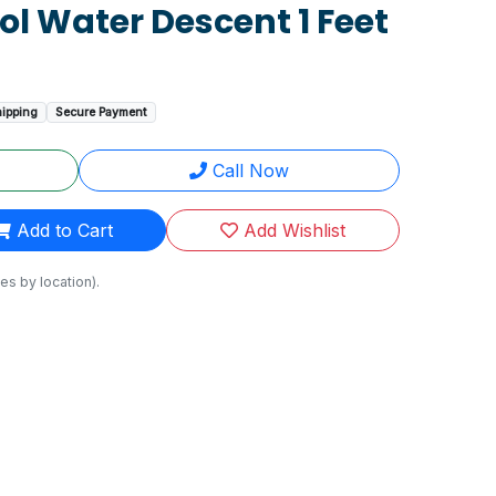
ool Water Descent 1 Feet
hipping
Secure Payment
Call Now
Add to Cart
Add Wishlist
es by location).