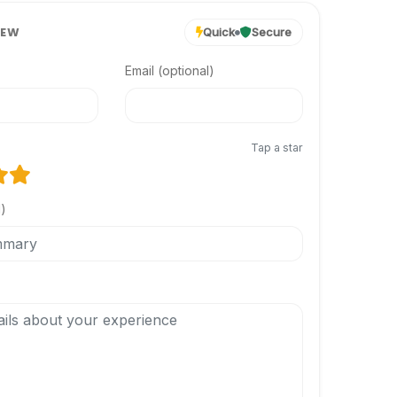
IEW
Quick
Secure
Email (optional)
Tap a star
l)