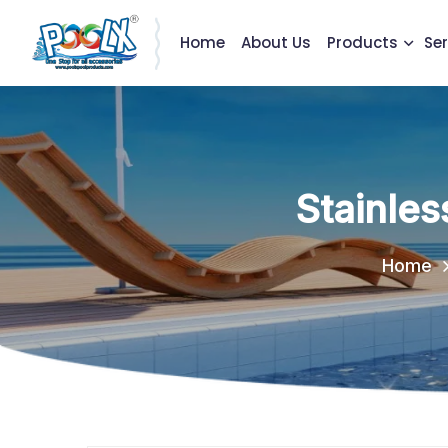
Home
About Us
Products
Ser
Stainles
Home