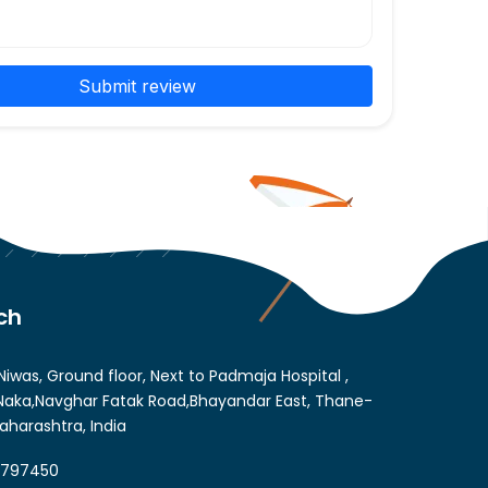
Submit review
ch
Niwas, Ground floor, Next to Padmaja Hospital ,
aka,Navghar Fatak Road,Bhayandar East, Thane-
aharashtra, India
6797450