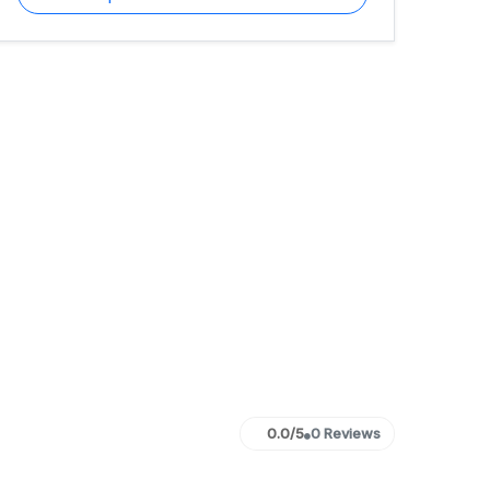
0.0/5
0 Reviews