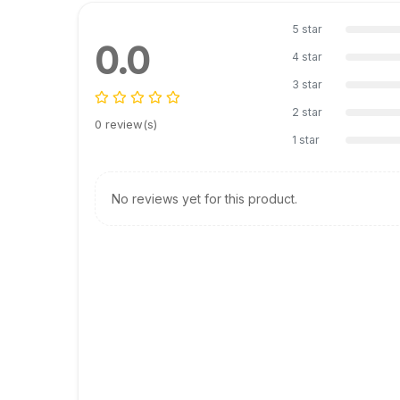
5 star
0.0
4 star
3 star
2 star
0 review(s)
1 star
No reviews yet for this product.