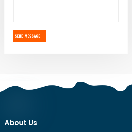
SEND MESSAGE
About Us