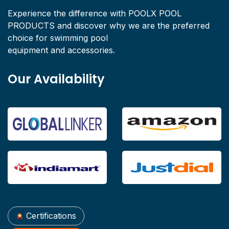
Experience the difference with POOLX POOL
PRODUCTS and discover why we are the preferred
choice for swimming pool
equipment and accessories.
Our Availability
Certifications