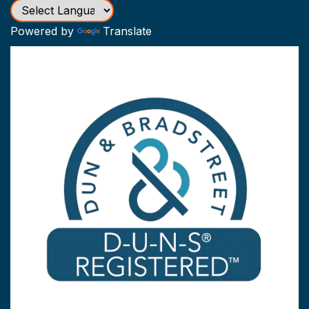
Powered by
Translate