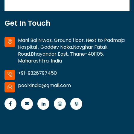
Get In Touch
Mani Bai Niwas, Ground floor, Next to Padmaja
Hospital , Goddev Naka,Navghar Fatak
Road,Bhayandar East, Thane-401105,
Maharashtra, India
+91-9326797450
poolxindia@gmail.com