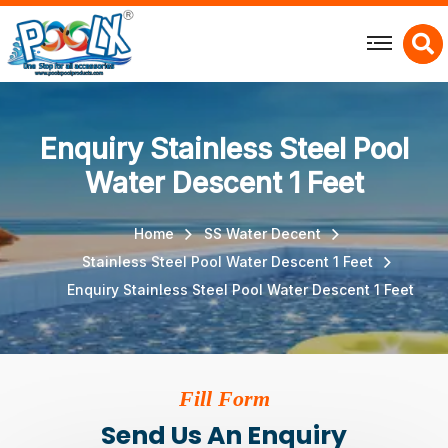
X
Enquiry Stainless Steel Pool
Water Descent 1 Feet
Home
SS Water Decent
Stainless Steel Pool Water Descent 1 Feet
Enquiry Stainless Steel Pool Water Descent 1 Feet
Fill Form
Send Us An Enquiry