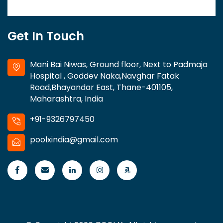
Get In Touch
Mani Bai Niwas, Ground floor, Next to Padmaja
Hospital , Goddev Naka,Navghar Fatak
Road,Bhayandar East, Thane-401105,
Maharashtra, India
+91-9326797450
poolxindia@gmail.com