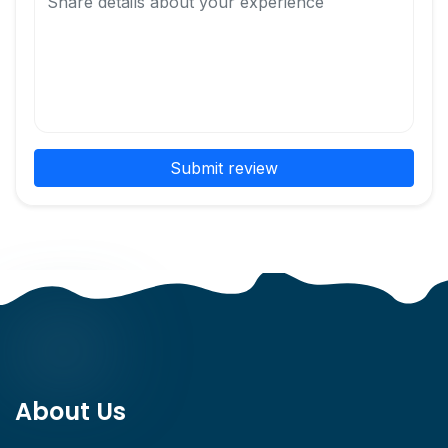
Submit review
About Us