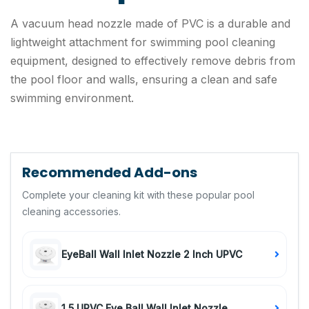
A vacuum head nozzle made of PVC is a durable and
lightweight attachment for swimming pool cleaning
equipment, designed to effectively remove debris from
the pool floor and walls, ensuring a clean and safe
swimming environment.
Recommended Add-ons
Complete your cleaning kit with these popular pool
cleaning accessories.
EyeBall Wall Inlet Nozzle 2 Inch UPVC
1.5 UPVC Eye Ball Wall Inlet Nozzle