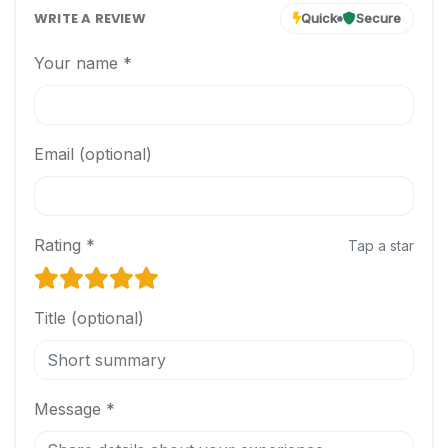
WRITE A REVIEW
Quick
Secure
Your name *
Email (optional)
Rating *
Tap a star
Title (optional)
Message *