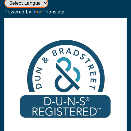
Powered by
Translate