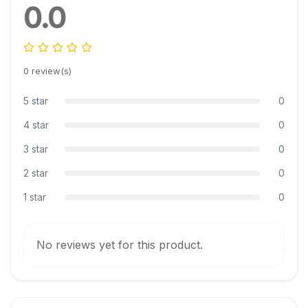
0.0
0 review(s)
5 star
0
4 star
0
3 star
0
2 star
0
1 star
0
No reviews yet for this product.