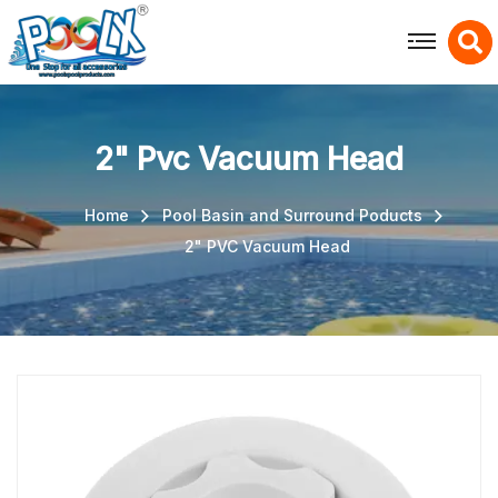
X
2" Pvc Vacuum Head
Home
Pool Basin and Surround Poducts
2" PVC Vacuum Head