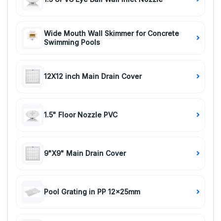
Wide Mouth Wall Skimmer for Concrete
Swimming Pools
12X12 inch Main Drain Cover
1.5" Floor Nozzle PVC
9"X9" Main Drain Cover
Pool Grating in PP 12x25mm