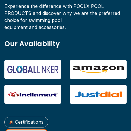
Experience the difference with POOLX POOL
PRODUCTS and discover why we are the preferred
choice for swimming pool
equipment and accessories.
Our Availability
Certifications