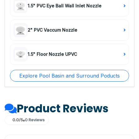
1.5" PVC Eye Ball Wall Inlet Nozzle
2" PVC Vaccum Nozzle
1.5" Floor Nozzle UPVC
Explore Pool Basin and Surround Poducts
Product Reviews
0.0/5
0 Reviews