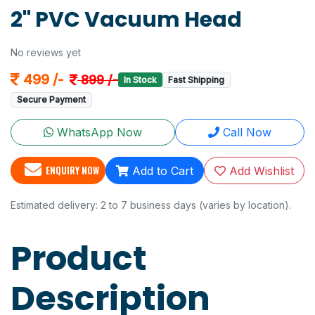
2" PVC Vacuum Head
No reviews yet
499 /-
899 /-
In Stock
Fast Shipping
Secure Payment
WhatsApp Now
Call Now
ENQUIRY NOW
Add to Cart
Add Wishlist
Estimated delivery: 2 to 7 business days (varies by location).
Product
Description