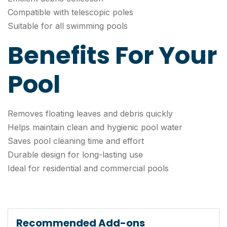
Compatible with telescopic poles
Suitable for all swimming pools
Benefits For Your
Pool
Removes floating leaves and debris quickly
Helps maintain clean and hygienic pool water
Saves pool cleaning time and effort
Durable design for long-lasting use
Ideal for residential and commercial pools
Recommended Add-ons