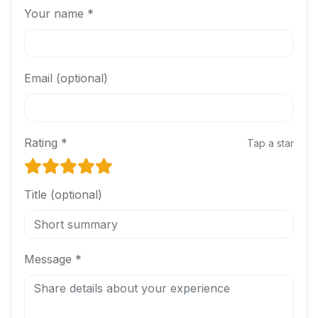
Your name *
Email (optional)
Rating *
Tap a star
Title (optional)
Message *