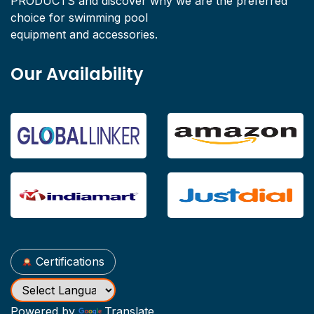
PRODUCTS and discover why we are the preferred
choice for swimming pool
equipment and accessories.
Our Availability
Certifications
Powered by
Translate