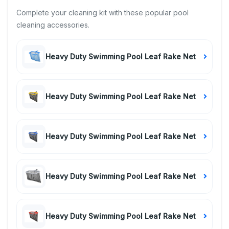
Complete your cleaning kit with these popular pool
cleaning accessories.
Heavy Duty Swimming Pool Leaf Rake Net
Heavy Duty Swimming Pool Leaf Rake Net
Heavy Duty Swimming Pool Leaf Rake Net
Heavy Duty Swimming Pool Leaf Rake Net
Heavy Duty Swimming Pool Leaf Rake Net