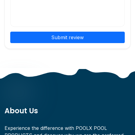
Submit review
About Us
Experience the difference with POOLX POOL