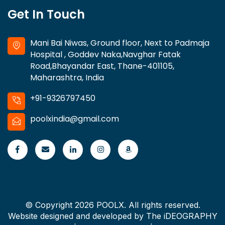
Get In Touch
Mani Bai Niwas, Ground floor, Next to Padmaja
Hospital , Goddev Naka,Navghar Fatak
Road,Bhayandar East, Thane-401105,
Maharashtra, India
+91-9326797450
poolxindia@gmail.com
© Copyright 2026 POOLX. All rights reserved.
Website designed and developed by
The iDEOGRAPHY