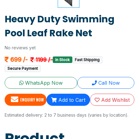
Heavy Duty Swimming
Pool Leaf Rake Net
No reviews yet
699 /-
1199 /-
In Stock
Fast Shipping
Secure Payment
WhatsApp Now
Call Now
ENQUIRY NOW
Add to Cart
Add Wishlist
Estimated delivery: 2 to 7 business days (varies by location).
Product