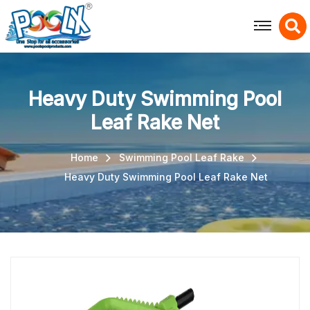
X
Heavy Duty Swimming Pool
Leaf Rake Net
Home
Swimming Pool Leaf Rake
Heavy Duty Swimming Pool Leaf Rake Net