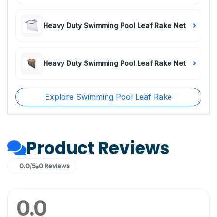
Heavy Duty Swimming Pool Leaf Rake Net
Heavy Duty Swimming Pool Leaf Rake Net
Explore Swimming Pool Leaf Rake
Product Reviews
0.0/5
0 Reviews
0.0