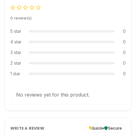
0 review(s)
5 star
0
4 star
0
3 star
0
2 star
0
1 star
0
No reviews yet for this product.
WRITE A REVIEW
Quick
Secure