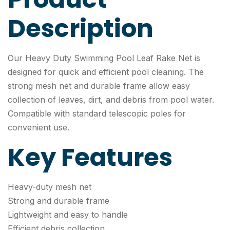
Description
Our Heavy Duty Swimming Pool Leaf Rake Net is
designed for quick and efficient pool cleaning. The
strong mesh net and durable frame allow easy
collection of leaves, dirt, and debris from pool water.
Compatible with standard telescopic poles for
convenient use.
Key Features
Heavy-duty mesh net
Strong and durable frame
Lightweight and easy to handle
Efficient debris collection