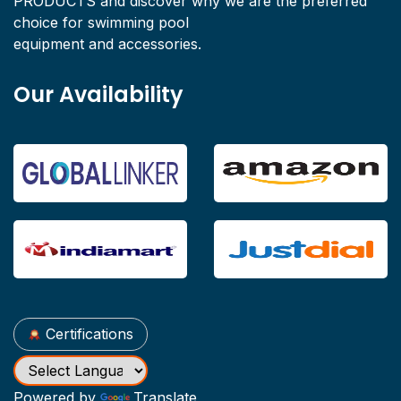
PRODUCTS and discover why we are the preferred
choice for swimming pool
equipment and accessories.
Our Availability
Certifications
Powered by
Translate