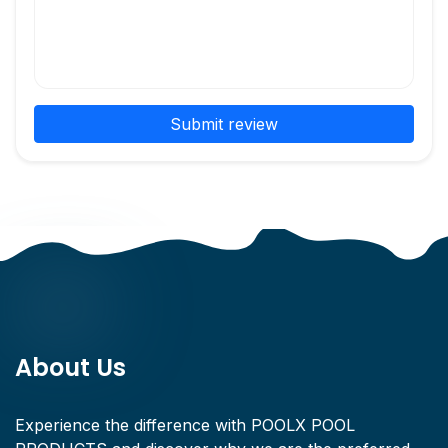
Submit review
About Us
Experience the difference with POOLX POOL