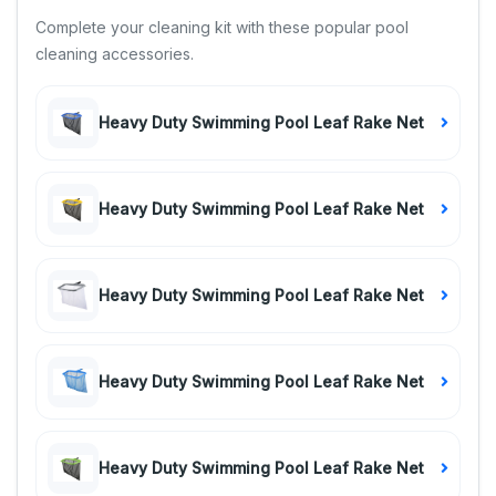
Complete your cleaning kit with these popular pool
cleaning accessories.
Heavy Duty Swimming Pool Leaf Rake Net
Heavy Duty Swimming Pool Leaf Rake Net
Heavy Duty Swimming Pool Leaf Rake Net
Heavy Duty Swimming Pool Leaf Rake Net
Heavy Duty Swimming Pool Leaf Rake Net