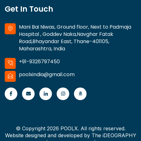
Get In Touch
Mani Bai Niwas, Ground floor, Next to Padmaja
Hospital , Goddev Naka,Navghar Fatak
Road,Bhayandar East, Thane-401105,
Maharashtra, India
+91-9326797450
poolxindia@gmail.com
© Copyright 2026 POOLX. All rights reserved.
Website designed and developed by
The iDEOGRAPHY