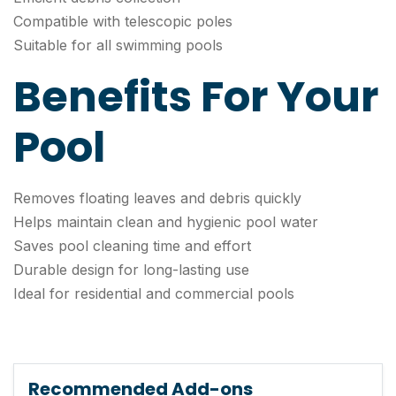
Compatible with telescopic poles
Suitable for all swimming pools
Benefits For Your
Pool
Removes floating leaves and debris quickly
Helps maintain clean and hygienic pool water
Saves pool cleaning time and effort
Durable design for long-lasting use
Ideal for residential and commercial pools
Recommended Add-ons