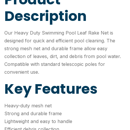
Description
Our Heavy Duty Swimming Pool Leaf Rake Net is
designed for quick and efficient pool cleaning. The
strong mesh net and durable frame allow easy
collection of leaves, dirt, and debris from pool water.
Compatible with standard telescopic poles for
convenient use.
Key Features
Heavy-duty mesh net
Strong and durable frame
Lightweight and easy to handle
Efficient debris collection