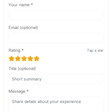
Your name *
Email (optional)
Rating *
Tap a star
Title (optional)
Message *