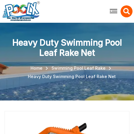
X
Heavy Duty Swimming Pool
Leaf Rake Net
Home
Swimming Pool Leaf Rake
Heavy Duty Swimming Pool Leaf Rake Net