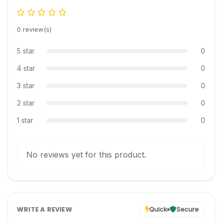
0 review(s)
5 star
0
4 star
0
3 star
0
2 star
0
1 star
0
No reviews yet for this product.
WRITE A REVIEW
Quick
Secure