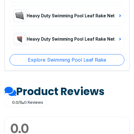
Heavy Duty Swimming Pool Leaf Rake Net
Heavy Duty Swimming Pool Leaf Rake Net
Explore Swimming Pool Leaf Rake
Product Reviews
0.0/5
0 Reviews
0.0