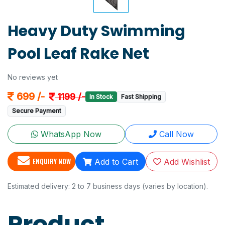
Heavy Duty Swimming
Pool Leaf Rake Net
No reviews yet
699 /-
1199 /-
In Stock
Fast Shipping
Secure Payment
WhatsApp Now
Call Now
ENQUIRY NOW
Add to Cart
Add Wishlist
Estimated delivery: 2 to 7 business days (varies by location).
Product