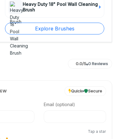
Heavy Duty 18" Pool Wall Cleaning
Brush
Explore Brushes
0.0/5
0 Reviews
IEW
Quick
Secure
Email (optional)
Tap a star