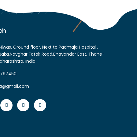
ch
Niwas, Ground floor, Next to Padmaja Hospital ,
aka,Navghar Fatak Road,Bhayandar East, Thane-
aharashtra, India
6797450
ia@gmail.com