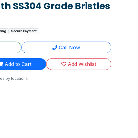
th SS304 Grade Bristles
ping
Secure Payment
Call Now
Add to Cart
Add Wishlist
es by location).