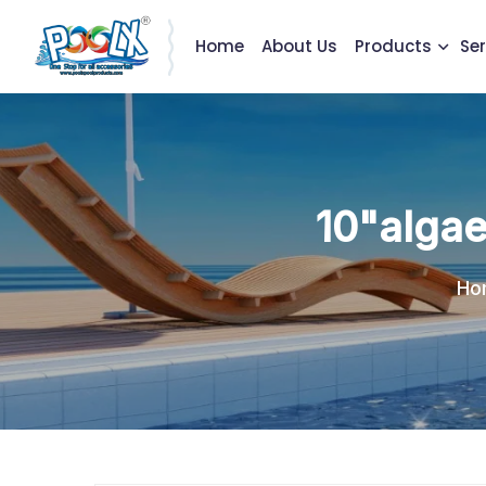
Home
About Us
Products
Ser
10"algae
Ho