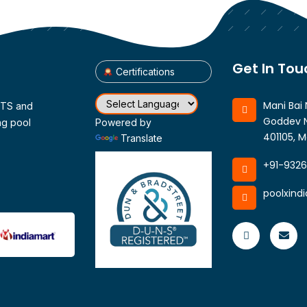
Get In Tou
Certifications
Mani Bai 
CTS and
Goddev N
ng pool
Powered by
401105, M
Translate
+91-932
poolxind