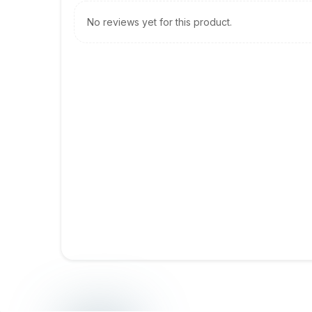
No reviews yet for this product.