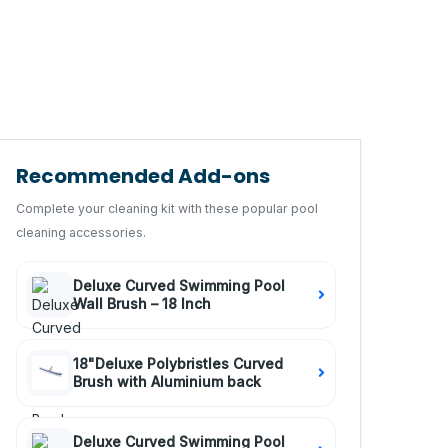
Recommended Add-ons
Complete your cleaning kit with these popular pool
cleaning accessories.
Deluxe Curved Swimming Pool
Wall Brush – 18 Inch
18"Deluxe Polybristles Curved
Brush with Aluminium back
Deluxe Curved Swimming Pool