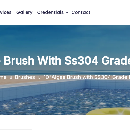
vices
Gallery
Credentials
Contact
 Brush With Ss304 Grade
me
Brushes
10"Algae Brush with SS304 Grade B