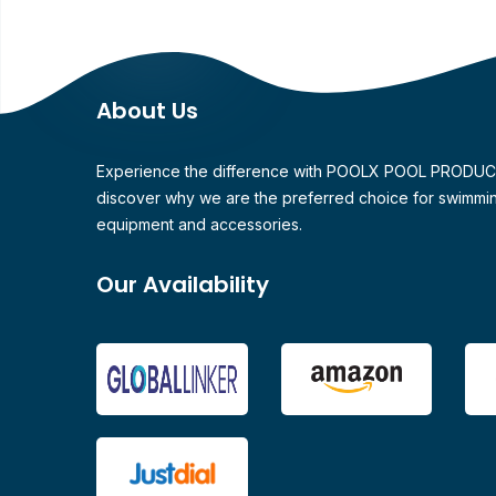
About Us
Experience the difference with POOLX POOL PRODU
discover why we are the preferred choice for swimmi
equipment and accessories.
Our Availability