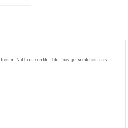
rmed. Not to use on tiles.Tiles may get scratches as its