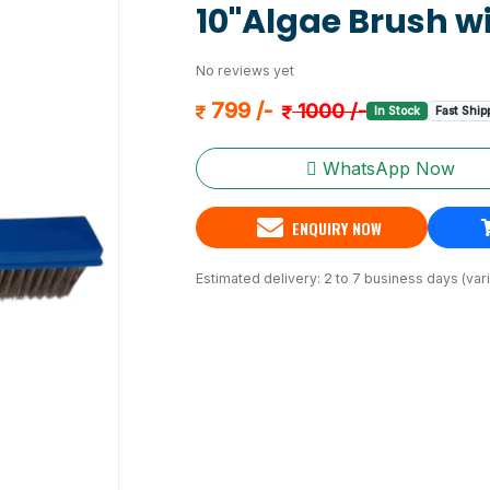
10"Algae Brush wi
No reviews yet
799 /-
1000 /-
In Stock
Fast Ship
WhatsApp Now
ENQUIRY NOW
Estimated delivery: 2 to 7 business days (vari