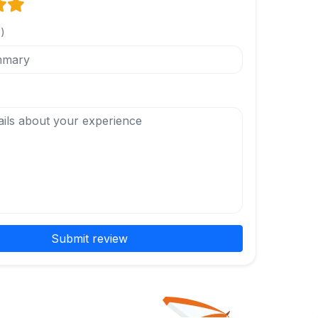
l)
Submit review