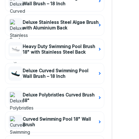
Wall Brush – 18 Inch
Deluxe Stainless Steel Algae Brush
with Aluminium Back
Heavy Duty Swimming Pool Brush
18" with Stainless Steel Back
Deluxe Curved Swimming Pool
Wall Brush – 18 Inch
Deluxe Polybristles Curved Brush
18"
Curved Swimming Pool 18" Wall
Brush