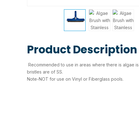
Product Description
Recommended to use in areas where there is algae is fo
bristles are of SS.
Note-NOT for use on Vinyl or Fiberglass pools.