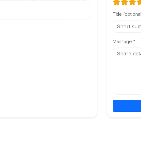
Title (optiona
Message *