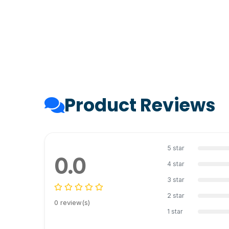
Product Reviews
5 star
0.0
4 star
3 star
2 star
0 review(s)
1 star