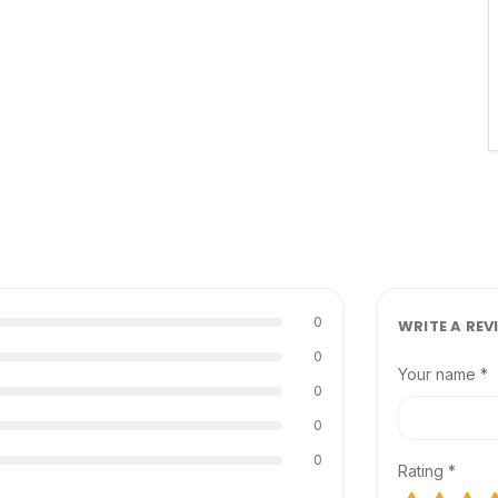
0
WRITE A REV
0
Your name *
0
0
0
Rating *