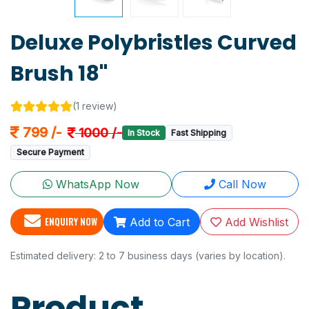
Deluxe Polybristles Curved
Brush 18"
(1 review)
799 /-
1000 /-
In Stock
Fast Shipping
Secure Payment
WhatsApp Now
Call Now
ENQUIRY NOW
Add to Cart
Add Wishlist
Estimated delivery: 2 to 7 business days (varies by location).
Product