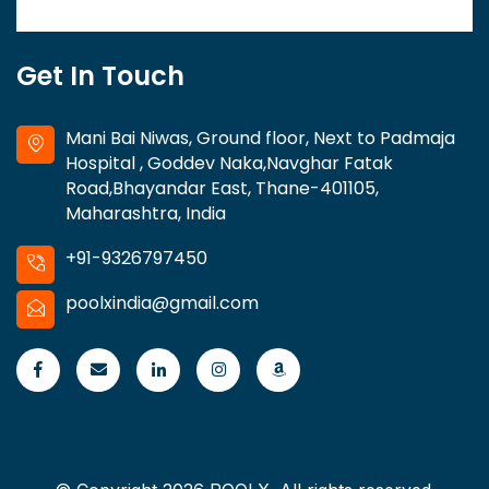
Get In Touch
Mani Bai Niwas, Ground floor, Next to Padmaja
Hospital , Goddev Naka,Navghar Fatak
Road,Bhayandar East, Thane-401105,
Maharashtra, India
+91-9326797450
poolxindia@gmail.com