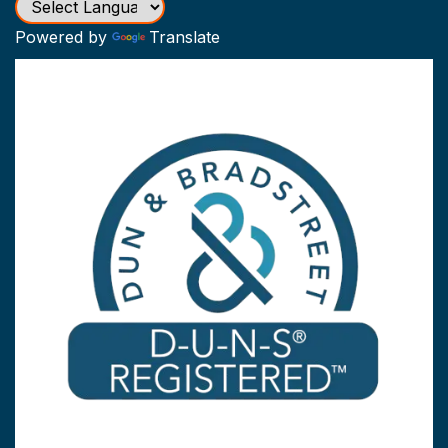
Powered by
Translate