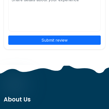
Submit review
About Us