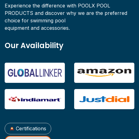
Experience the difference with POOLX POOL
PRODUCTS and discover why we are the preferred
choice for swimming pool
equipment and accessories.
Our Availability
Certifications