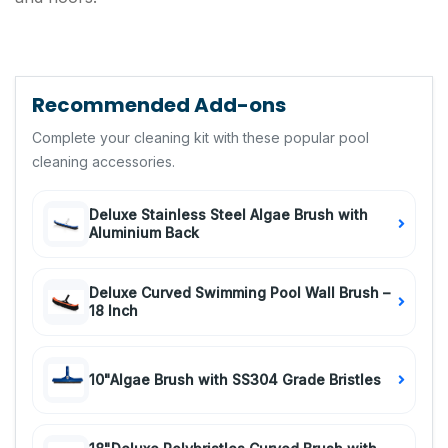
Recommended Add-ons
Complete your cleaning kit with these popular pool
cleaning accessories.
Deluxe Stainless Steel Algae Brush with
Aluminium Back
Deluxe Curved Swimming Pool Wall Brush –
18 Inch
10"Algae Brush with SS304 Grade Bristles