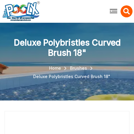
X
Deluxe Polybristles Curved
Brush 18"
Home
Brushes
Deluxe Polybristles Curved Brush 18"