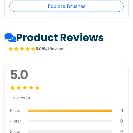
Explore Brushes
Product Reviews
5.0/5
1 Review
5.0
1 review(s)
5 star
1
4 star
0
3 star
0