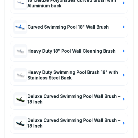
18"Deluxe Polybristles Curved Brush with
Aluminium back
Curved Swimming Pool 18" Wall Brush
Heavy Duty 18" Pool Wall Cleaning Brush
Heavy Duty Swimming Pool Brush 18" with
Stainless Steel Back
Deluxe Curved Swimming Pool Wall Brush –
18 Inch
Deluxe Curved Swimming Pool Wall Brush –
18 Inch