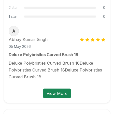
2 star
0
1 star
0
A
Abhay Kumar Singh
05 May 2026
Deluxe Polybristles Curved Brush 18
Deluxe Polybristles Curved Brush 18Deluxe 
Polybristles Curved Brush 18Deluxe Polybristles 
Curved Brush 18
View More