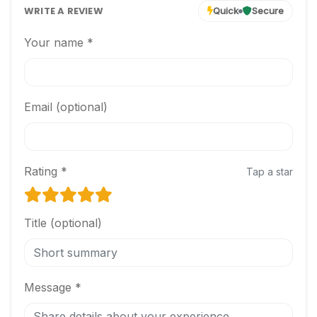
WRITE A REVIEW
Quick
Secure
Your name *
Email (optional)
Rating *
Tap a star
Title (optional)
Message *