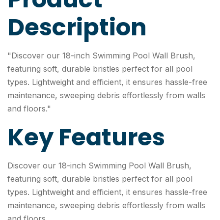
Description
"Discover our 18-inch Swimming Pool Wall Brush,
featuring soft, durable bristles perfect for all pool
types. Lightweight and efficient, it ensures hassle-free
maintenance, sweeping debris effortlessly from walls
and floors."
Key Features
Discover our 18-inch Swimming Pool Wall Brush,
featuring soft, durable bristles perfect for all pool
types. Lightweight and efficient, it ensures hassle-free
maintenance, sweeping debris effortlessly from walls
and floors.