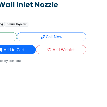
Wall Inlet Nozzle
ing
Secure Payment
Call Now
Add to Cart
Add Wishlist
es by location).