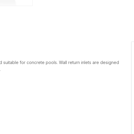
 suitable for concrete pools. Wall return inlets are designed
.