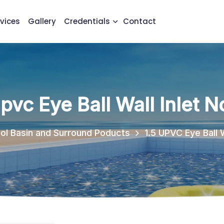
vices
Gallery
Credentials
Contact
Upvc Eye Ball Wall Inlet N
ol Basin and Surround Poducts
1.5 UPVC Eye Ball W