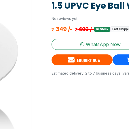
1.5 UPVC Eye Ball 
No reviews yet
349 /-
699 /-
In Stock
Fast Shipp
WhatsApp Now
ENQUIRY NOW
Estimated delivery: 2 to 7 business days (vari