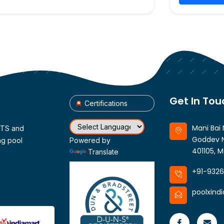
Get In Tou
Certifications
Mani Bai 
CTS and
Goddev N
ng pool
Powered by
401105, M
Translate
+91-932
poolxind