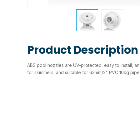
Product Description
ABS pool nozzles are UV-protected, easy to install, and
for skimmers, and suitable for 63mm/2" PVC 10kg pipe