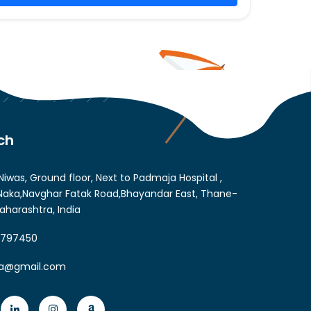
ch
Niwas, Ground floor, Next to Padmaja Hospital ,
aka,Navghar Fatak Road,Bhayandar East, Thane-
aharashtra, India
6797450
ia@gmail.com