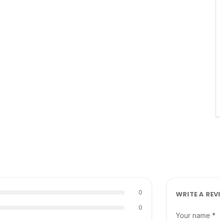
0
WRITE A REV
0
Your name *