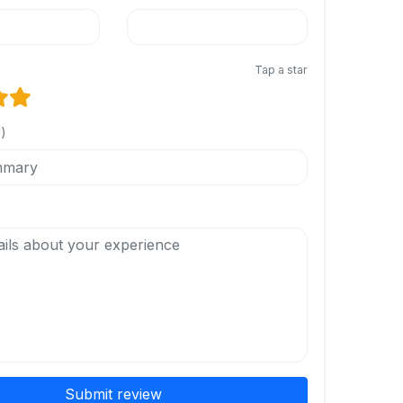
Tap a star
l)
Submit review