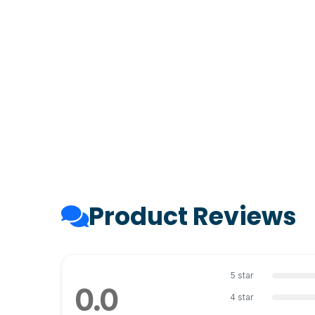
Product Reviews
5 star
0.0
4 star