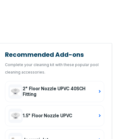
Recommended Add-ons
Complete your cleaning kit with these popular pool
cleaning accessories.
2" Floor Nozzle UPVC 40SCH
Fitting
1.5" Floor Nozzle UPVC