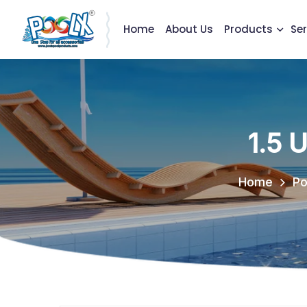
Home
About Us
Products
Ser
1.5 
Home
Po