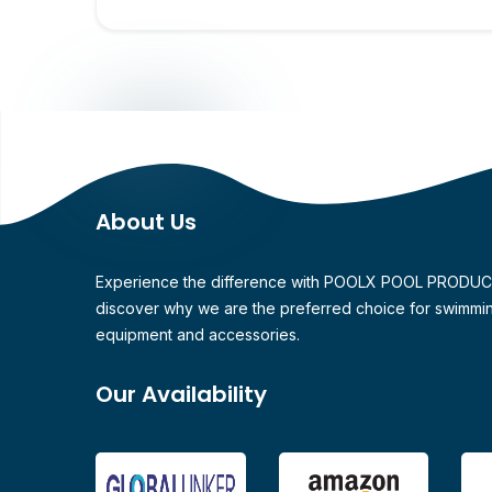
About Us
Experience the difference with POOLX POOL PRODU
discover why we are the preferred choice for swimmi
equipment and accessories.
Our Availability