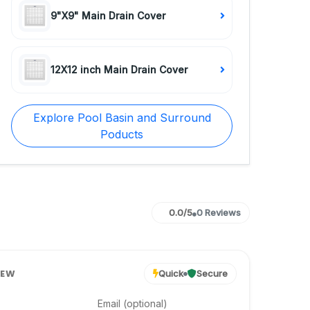
9"X9" Main Drain Cover
12X12 inch Main Drain Cover
Explore Pool Basin and Surround
Poducts
0.0/5
0 Reviews
IEW
Quick
Secure
Email (optional)