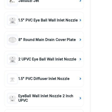
Jacuuzi Jet
1.5" PVC Eye Ball Wall Inlet Nozzle
8" Round Main Drain Cover Plate
2 UPVC Eye Ball Wall Inlet Nozzle
1.5" PVC Diffuser Inlet Nozzle
EyeBall Wall Inlet Nozzle 2 Inch
UPVC