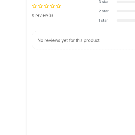
3 star
2 star
0 review(s)
1 star
No reviews yet for this product.