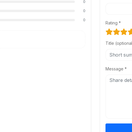
0
0
0
Rating *
Title (optiona
Message *