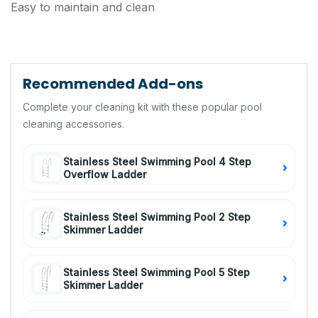
Easy to maintain and clean
Recommended Add-ons
Complete your cleaning kit with these popular pool
cleaning accessories.
Stainless Steel Swimming Pool 4 Step
Overflow Ladder
Stainless Steel Swimming Pool 2 Step
Skimmer Ladder
Stainless Steel Swimming Pool 5 Step
Skimmer Ladder