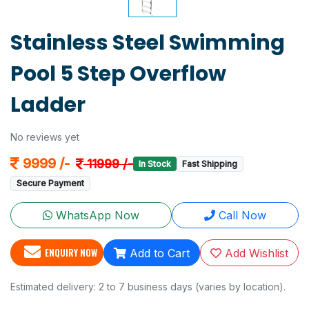
Stainless Steel Swimming
Pool 5 Step Overflow
Ladder
No reviews yet
9999 /-
11999 /-
In Stock
Fast Shipping
Secure Payment
WhatsApp Now
Call Now
ENQUIRY NOW
Add to Cart
Add Wishlist
Estimated delivery: 2 to 7 business days (varies by location).