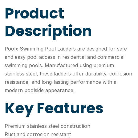
Product
Description
Poolx Swimming Pool Ladders are designed for safe
and easy pool access in residential and commercial
swimming pools. Manufactured using premium
stainless steel, these ladders offer durability, corrosion
resistance, and long-lasting performance with a
modern poolside appearance.
Key Features
Premium stainless steel construction
Rust and corrosion resistant