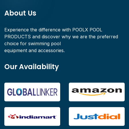
About Us
Experience the difference with POOLX POOL
PRODUCTS and discover why we are the preferred
choice for swimming pool
equipment and accessories.
Our Availability