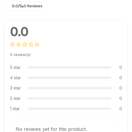
0.0/5
0 Reviews
0.0
0 review(s)
5 star
0
4 star
0
3 star
0
2 star
0
1 star
0
No reviews yet for this product.