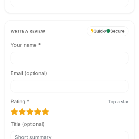
WRITE A REVIEW
Quick
Secure
Your name *
Email (optional)
Rating *
Tap a star
Title (optional)