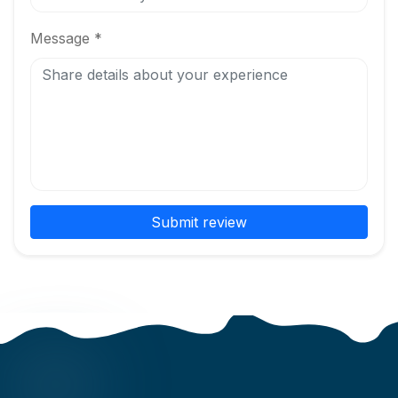
Message *
Submit review