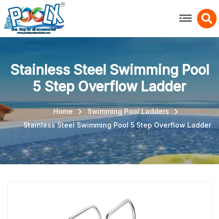
X
Stainless Steel Swimming Pool
5 Step Overflow Ladder
Home
Swimming Pool Ladders
Stainless Steel Swimming Pool 5 Step Overflow Ladder