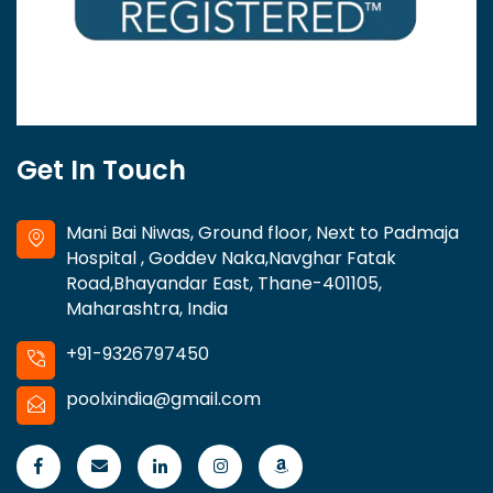
Get In Touch
Mani Bai Niwas, Ground floor, Next to Padmaja
Hospital , Goddev Naka,Navghar Fatak
Road,Bhayandar East, Thane-401105,
Maharashtra, India
+91-9326797450
poolxindia@gmail.com