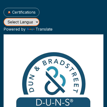
Certifications
Powered by
Translate