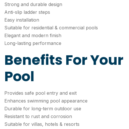
Strong and durable design
Anti-slip ladder steps
Easy installation
Suitable for residential & commercial pools
Elegant and modern finish
Long-lasting performance
Benefits For Your
Pool
Provides safe pool entry and exit
Enhances swimming pool appearance
Durable for long-term outdoor use
Resistant to rust and corrosion
Suitable for villas, hotels & resorts