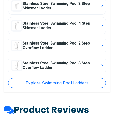
Stainless Steel Swimming Pool 3 Step
Skimmer Ladder
Stainless Steel Swimming Pool 4 Step
Skimmer Ladder
Stainless Steel Swimming Pool 2 Step
Overflow Ladder
Stainless Steel Swimming Pool 3 Step
Overflow Ladder
Explore Swimming Pool Ladders
Product Reviews