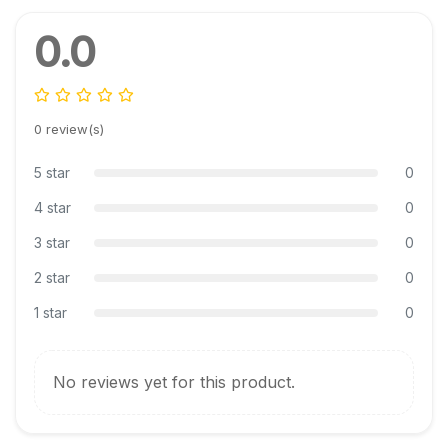
0.0
0 review(s)
5 star
0
4 star
0
3 star
0
2 star
0
1 star
0
No reviews yet for this product.