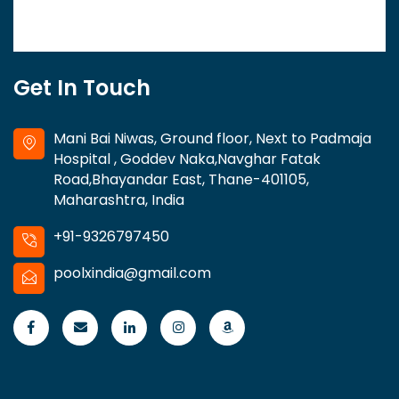
Get In Touch
Mani Bai Niwas, Ground floor, Next to Padmaja
Hospital , Goddev Naka,Navghar Fatak
Road,Bhayandar East, Thane-401105,
Maharashtra, India
+91-9326797450
poolxindia@gmail.com