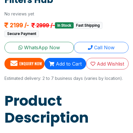
Filters Hub
No reviews yet
2199 /-
2999 /-
In Stock
Fast Shipping
Secure Payment
WhatsApp Now
Call Now
ENQUIRY NOW
Add to Cart
Add Wishlist
Estimated delivery: 2 to 7 business days (varies by location).
Product
Description