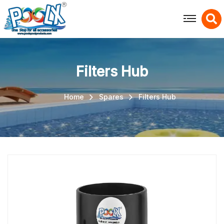
X
Filters Hub
Home
Spares
Filters Hub