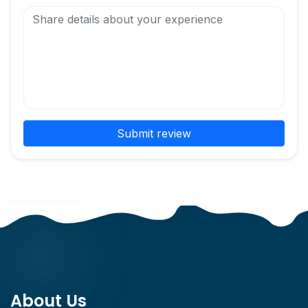
Submit review
About Us