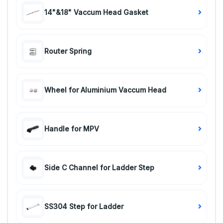
14"&18" Vaccum Head Gasket
Router Spring
Wheel for Aluminium Vaccum Head
Handle for MPV
Side C Channel for Ladder Step
SS304 Step for Ladder