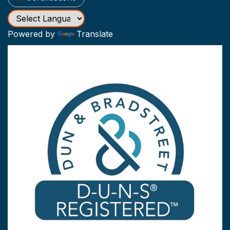
Powered by
Translate