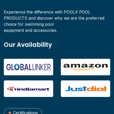
Experience the difference with POOLX POOL
PRODUCTS and discover why we are the preferred
choice for swimming pool
equipment and accessories.
Our Availability
Certifications