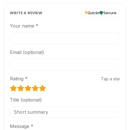
WRITE A REVIEW
Quick
Secure
Your name *
Email (optional)
Rating *
Tap a star
Title (optional)
Message *