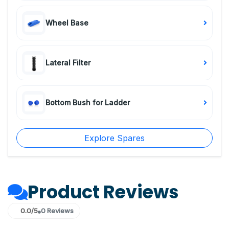
Wheel Base
Lateral Filter
Bottom Bush for Ladder
Explore Spares
Product Reviews
0.0/5
0 Reviews