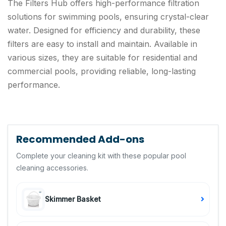
The Filters Hub offers high-performance filtration
solutions for swimming pools, ensuring crystal-clear
water. Designed for efficiency and durability, these
filters are easy to install and maintain. Available in
various sizes, they are suitable for residential and
commercial pools, providing reliable, long-lasting
performance.
Recommended Add-ons
Complete your cleaning kit with these popular pool
cleaning accessories.
Skimmer Basket