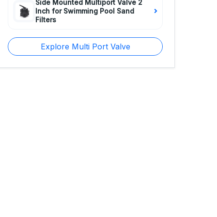
Side Mounted Multiport Valve 2
Inch for Swimming Pool Sand
Filters
Explore Multi Port Valve