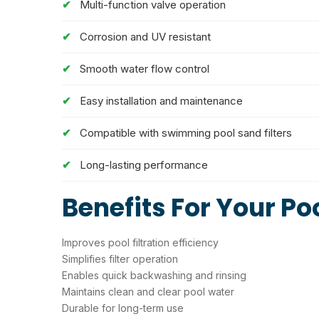
Multi-function valve operation
Corrosion and UV resistant
Smooth water flow control
Easy installation and maintenance
Compatible with swimming pool sand filters
Long-lasting performance
Benefits For Your Po
Improves pool filtration efficiency
Simplifies filter operation
Enables quick backwashing and rinsing
Maintains clean and clear pool water
Durable for long-term use