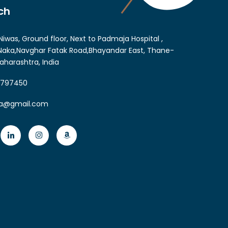
ch
Niwas, Ground floor, Next to Padmaja Hospital ,
aka,Navghar Fatak Road,Bhayandar East, Thane-
aharashtra, India
6797450
ia@gmail.com