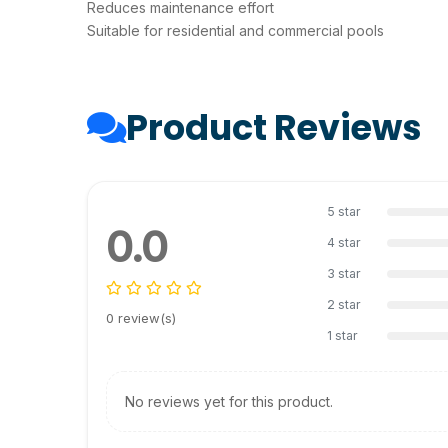
Reduces maintenance effort
Suitable for residential and commercial pools
Product Reviews
5 star
0.0
4 star
3 star
2 star
0 review(s)
1 star
No reviews yet for this product.