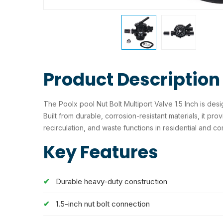
Product Description
The Poolx pool Nut Bolt Multiport Valve 1.5 Inch is desi
Built from durable, corrosion-resistant materials, it pro
recirculation, and waste functions in residential and c
Key Features
Durable heavy-duty construction
1.5-inch nut bolt connection