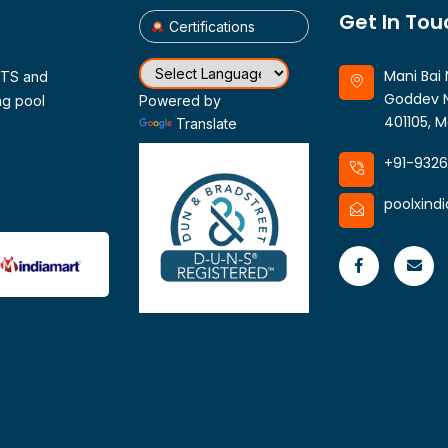
Get In Tou
Certifications
Mani Bai 
CTS and
Goddev N
ng pool
Powered by
401105, M
Translate
+91-932
poolxind