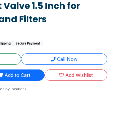
 Valve 1.5 Inch for
nd Filters
hipping
Secure Payment
Call Now
Add to Cart
Add Wishlist
es by location).