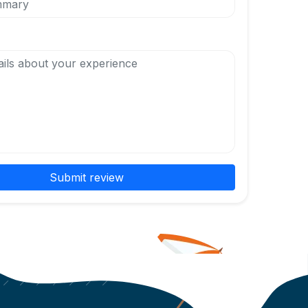
Submit review