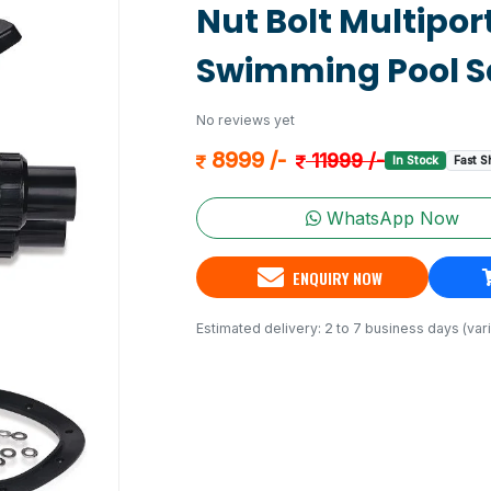
Nut Bolt Multiport
Swimming Pool Sa
No reviews yet
8999 /-
11999 /-
In Stock
Fast S
WhatsApp Now
ENQUIRY NOW
Estimated delivery: 2 to 7 business days (vari