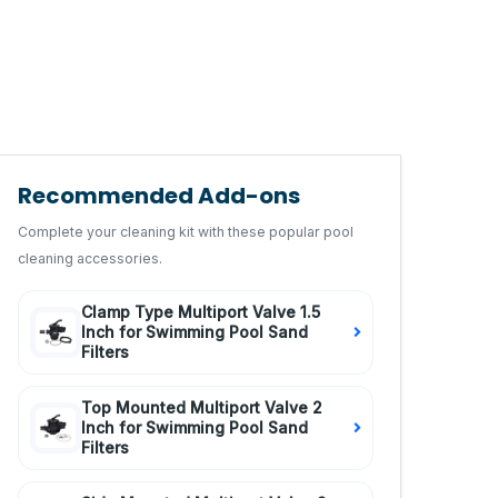
Recommended Add-ons
Complete your cleaning kit with these popular pool
cleaning accessories.
Clamp Type Multiport Valve 1.5
Inch for Swimming Pool Sand
Filters
Top Mounted Multiport Valve 2
Inch for Swimming Pool Sand
Filters