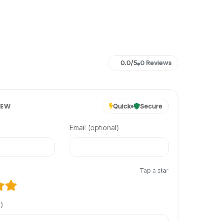
0.0/5
0 Reviews
IEW
Quick
Secure
Email (optional)
Tap a star
l)