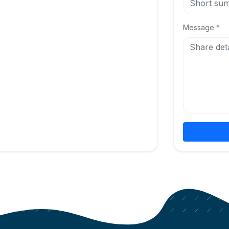
Message *