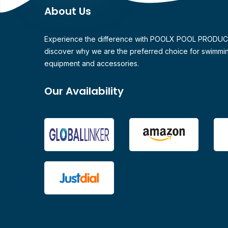
About Us
Experience the difference with POOLX POOL PRODU
discover why we are the preferred choice for swimmi
equipment and accessories.
Our Availability