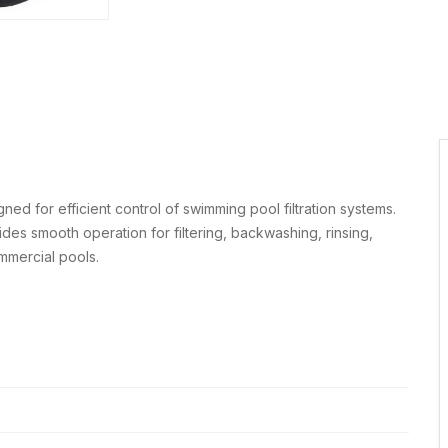
gned for efficient control of swimming pool filtration systems.
vides smooth operation for filtering, backwashing, rinsing,
ommercial pools.