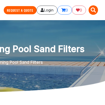
X
X
REQUEST A QUOTE
Login
0
0
ng Pool Sand Filters
ming Pool Sand Filters