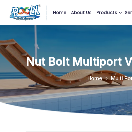
Home
About Us
Products
Ser
Nut Bolt Multiport 
Home
Multi Po