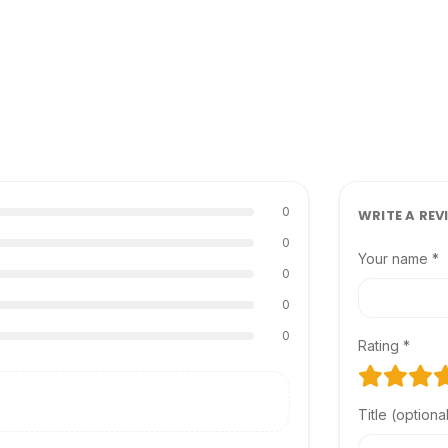
0
WRITE A REV
0
Your name *
0
0
0
Rating *
Title (optiona