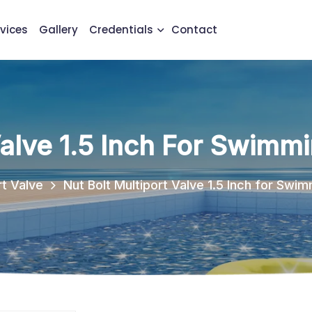
vices
Gallery
Credentials
Contact
Valve 1.5 Inch For Swimmi
rt Valve
Nut Bolt Multiport Valve 1.5 Inch for Swim