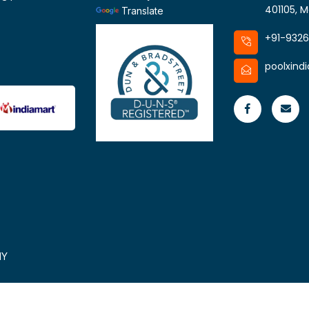
401105, M
Translate
+91-932
poolxind
HY