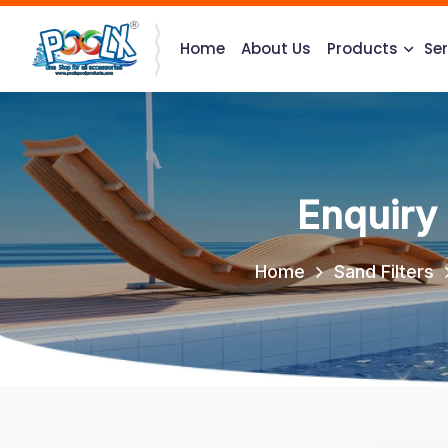
Home
About Us
Products
Ser
Enquiry
Home
Sand Filters