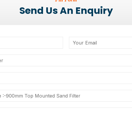
Send Us An Enquiry