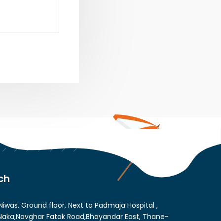
ch
Niwas, Ground floor, Next to Padmaja Hospital ,
aka,Navghar Fatak Road,Bhayandar East, Thane-