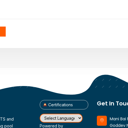
Get In Tou
Certifications
Mani Bai 
CTS and
Goddev N
ng pool
Powered by