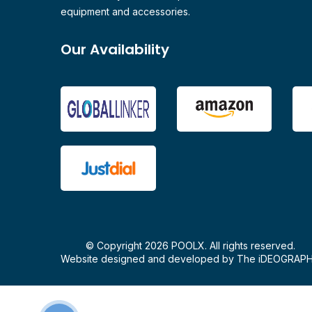
equipment and accessories.
Our Availability
© Copyright 2026 POOLX. All rights reserved.
Website designed and developed by
The iDEOGRAP