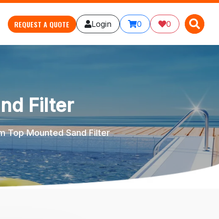
X
X
REQUEST A QUOTE
Login
0
0
d Filter
 Top Mounted Sand Filter