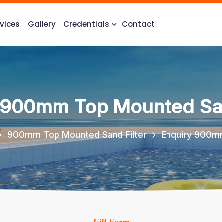
vices
Gallery
Credentials
Contact
 900mm Top Mounted San
900mm Top Mounted Sand Filter
Enquiry 900mm
Fill Form