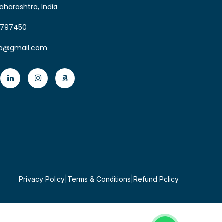
aharashtra, India
6797450
ia@gmail.com
Privacy Policy
|
Terms & Conditions
|
Refund Policy