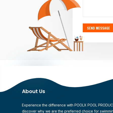
SEND MESSAGE
About Us
Experience the difference with POOLX POOL PRODU
discover why we are the preferred choice for swimmi