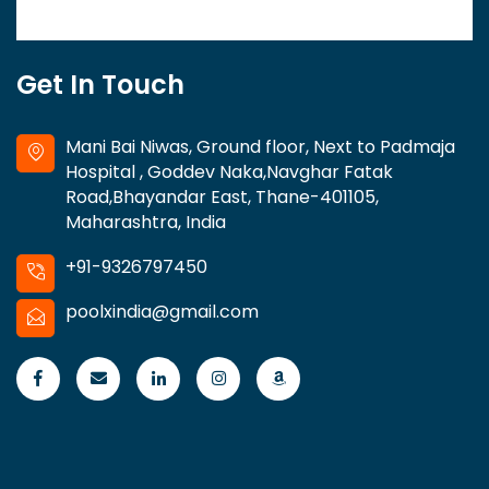
Get In Touch
Mani Bai Niwas, Ground floor, Next to Padmaja
Hospital , Goddev Naka,Navghar Fatak
Road,Bhayandar East, Thane-401105,
Maharashtra, India
+91-9326797450
poolxindia@gmail.com