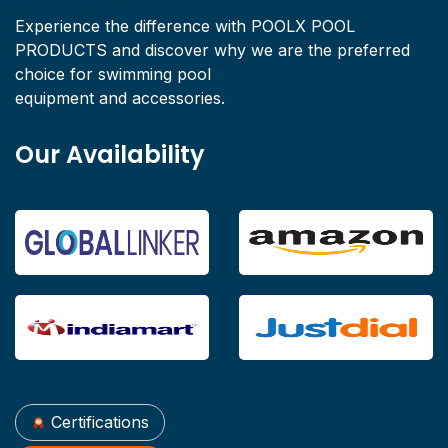
Experience the difference with POOLX POOL
PRODUCTS and discover why we are the preferred
choice for swimming pool
equipment and accessories.
Our Availability
Certifications