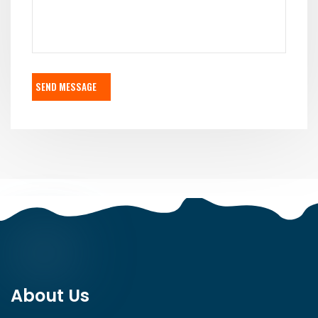
SEND MESSAGE
About Us