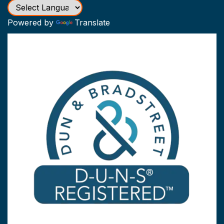
Powered by
Translate