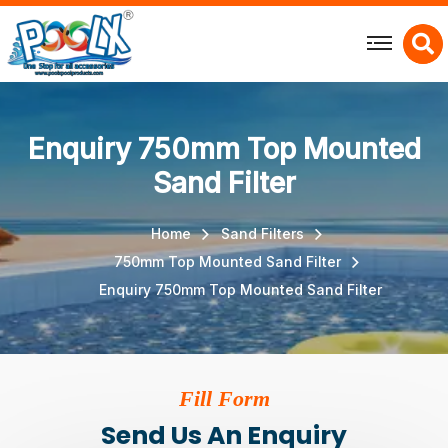
X
Enquiry 750mm Top Mounted
Sand Filter
Home
Sand Filters
750mm Top Mounted Sand Filter
Enquiry 750mm Top Mounted Sand Filter
Fill Form
Send Us An Enquiry