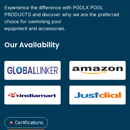
Experience the difference with POOLX POOL
PRODUCTS and discover why we are the preferred
choice for swimming pool
equipment and accessories.
Our Availability
Certifications