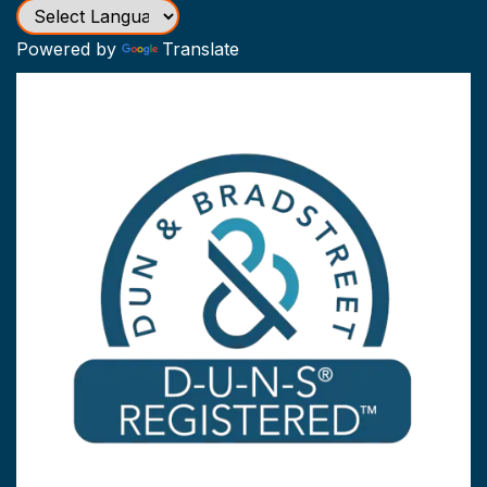
Powered by
Translate