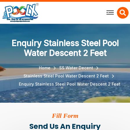
X
Enquiry Stainless Steel Pool
Water Descent 2 Feet
Home
SS Water Decent
Stainless Steel Pool Water Descent 2 Feet
Enquiry Stainless Steel Pool Water Descent 2 Feet
Fill Form
Send Us An Enquiry