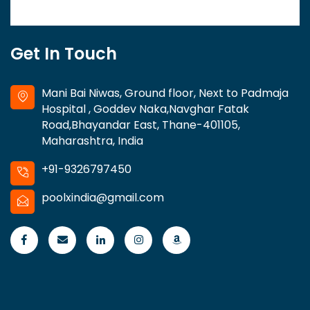
Get In Touch
Mani Bai Niwas, Ground floor, Next to Padmaja
Hospital , Goddev Naka,Navghar Fatak
Road,Bhayandar East, Thane-401105,
Maharashtra, India
+91-9326797450
poolxindia@gmail.com