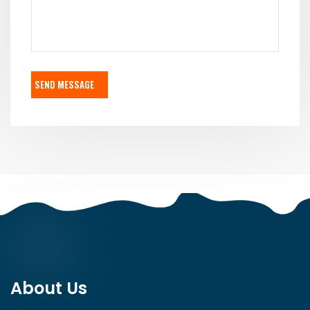
SEND MESSAGE
About Us