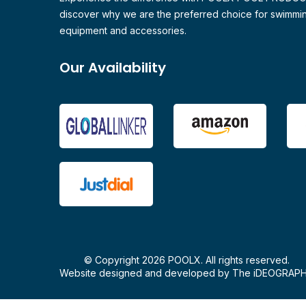
discover why we are the preferred choice for swimmi
equipment and accessories.
Our Availability
© Copyright 2026 POOLX. All rights reserved.
Website designed and developed by
The iDEOGRAP