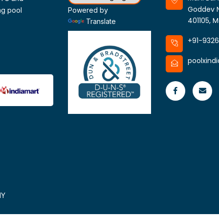
Goddev N
ng pool
Powered by
401105, M
Translate
+91-932
poolxind
HY