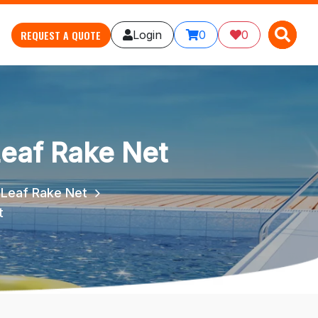
X
X
REQUEST A QUOTE
Login
0
0
eaf Rake Net
 Leaf Rake Net
t