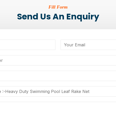
Fill Form
Send Us An Enquiry