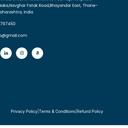
aka,Navghar Fatak Road,Bhayandar East, Thane-
aharashtra, India
6797450
ia@gmail.com
Privacy Policy
|
Terms & Conditions
|
Refund Policy