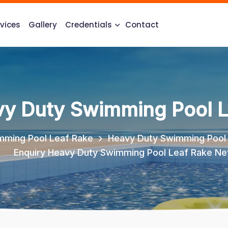
vices
Gallery
Credentials
Contact
vy Duty Swimming Pool L
mming Pool Leaf Rake
Heavy Duty Swimming Pool
Enquiry Heavy Duty Swimming Pool Leaf Rake Ne