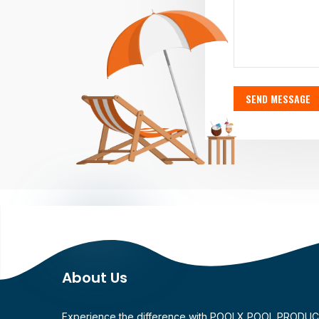
SEND MESSAGE
About Us
Experience the difference with POOLX POOL PRODU