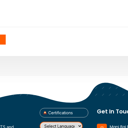
Get In Tou
Certifications
Mani Bai 
CTS and