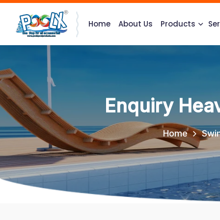
Home
About Us
Products
Ser
Enquiry Hea
Home
Swi