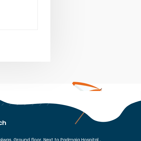
ch
Niwas, Ground floor, Next to Padmaja Hospital ,