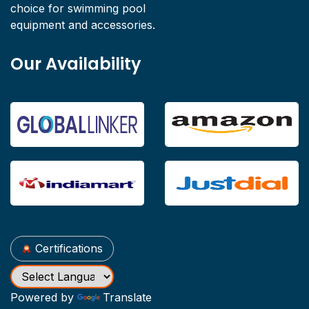
choice for swimming pool
equipment and accessories.
Our Availability
Certifications
Powered by
Translate