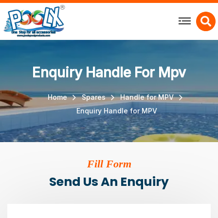
X
Enquiry Handle For Mpv
Home
Spares
Handle for MPV
Enquiry Handle for MPV
Fill Form
Send Us An Enquiry