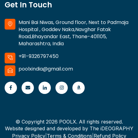
Get In Touch
Mani Bai Niwas, Ground floor, Next to Padmaja
Hospital , Goddev Naka,Navghar Fatak
Road,Bhayandar East, Thane-401105,
Maharashtra, India
+91-9326797450
poolxindia@gmail.com
© Copyright 2026 POOLX. All rights reserved.
Website designed and developed by
The iDEOGRAPHY
Privacy Policy
|
Terms & Conditions
|
Refund Policy