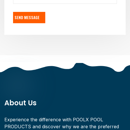
SEND MESSAGE
About Us
Experience the difference with POOLX POOL
PRODUCTS and discover why we are the preferred