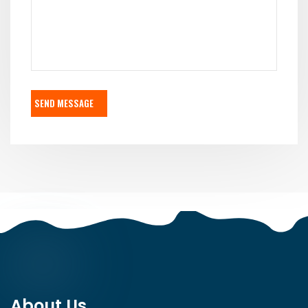
SEND MESSAGE
About Us