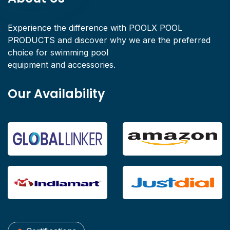
Experience the difference with POOLX POOL
PRODUCTS and discover why we are the preferred
choice for swimming pool
equipment and accessories.
Our Availability