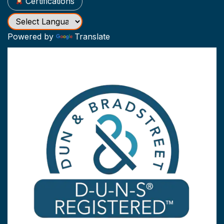
Certifications
Powered by
Translate