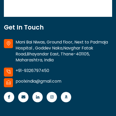
Get In Touch
Mani Bai Niwas, Ground floor, Next to Padmaja
Hospital , Goddev Naka,Navghar Fatak
Road,Bhayandar East, Thane-401105,
Maharashtra, India
+91-9326797450
poolxindia@gmail.com