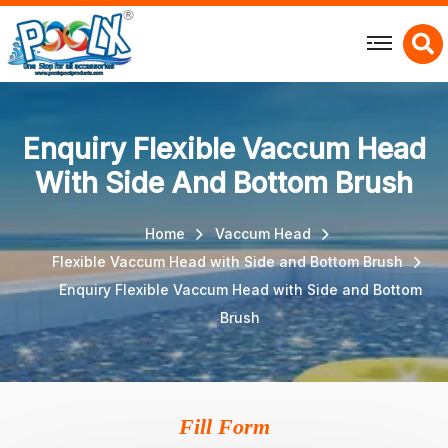
X
Enquiry Flexible Vaccum Head
With Side And Bottom Brush
Home
Vaccum Head
Flexible Vaccum Head with Side and Bottom Brush
Enquiry Flexible Vaccum Head with Side and Bottom
Brush
Fill Form