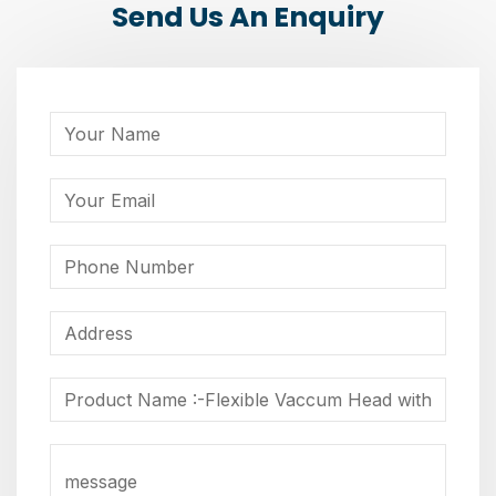
Send Us An Enquiry