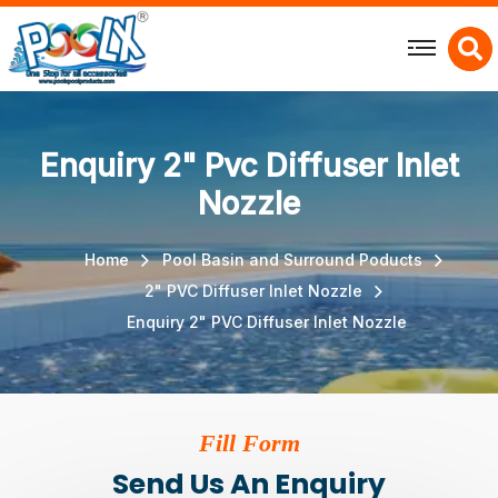
X
Enquiry 2" Pvc Diffuser Inlet
Nozzle
Home
Pool Basin and Surround Poducts
2" PVC Diffuser Inlet Nozzle
Enquiry 2" PVC Diffuser Inlet Nozzle
Fill Form
Send Us An Enquiry