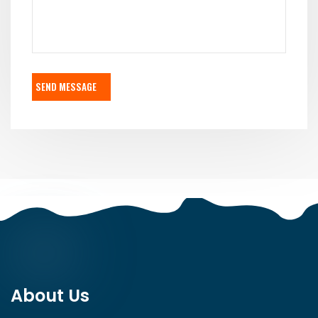
SEND MESSAGE
About Us