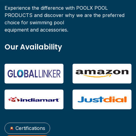
Experience the difference with POOLX POOL
PRODUCTS and discover why we are the preferred
choice for swimming pool
equipment and accessories.
Our Availability
Certifications