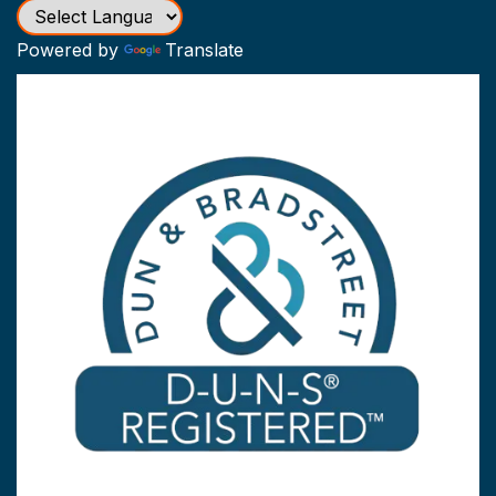
Powered by
Translate