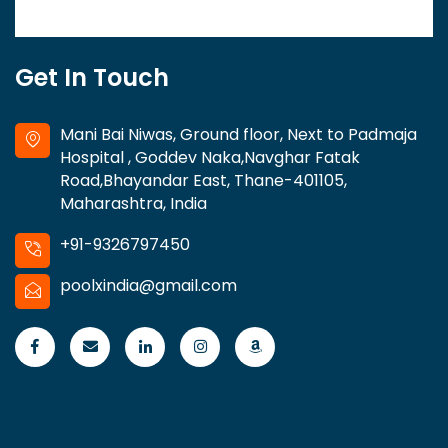
Get In Touch
Mani Bai Niwas, Ground floor, Next to Padmaja
Hospital , Goddev Naka,Navghar Fatak
Road,Bhayandar East, Thane-401105,
Maharashtra, India
+91-9326797450
poolxindia@gmail.com