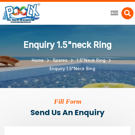
X
Enquiry 1.5"neck Ring
Home
Spares
1.5"Neck Ring
Enquiry 1.5"Neck Ring
Fill Form
Send Us An Enquiry