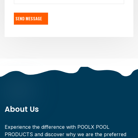
SEND MESSAGE
About Us
Experience the difference with POOLX POOL
PRODUCTS and discover why we are the preferred