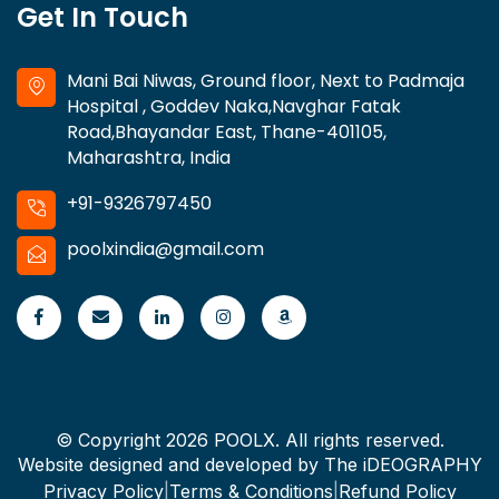
Get In Touch
Mani Bai Niwas, Ground floor, Next to Padmaja
Hospital , Goddev Naka,Navghar Fatak
Road,Bhayandar East, Thane-401105,
Maharashtra, India
+91-9326797450
poolxindia@gmail.com
© Copyright 2026 POOLX. All rights reserved.
Website designed and developed by
The iDEOGRAPHY
Privacy Policy
|
Terms & Conditions
|
Refund Policy