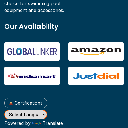
choice for swimming pool
equipment and accessories.
Our Availability
Certifications
Powered by
Translate