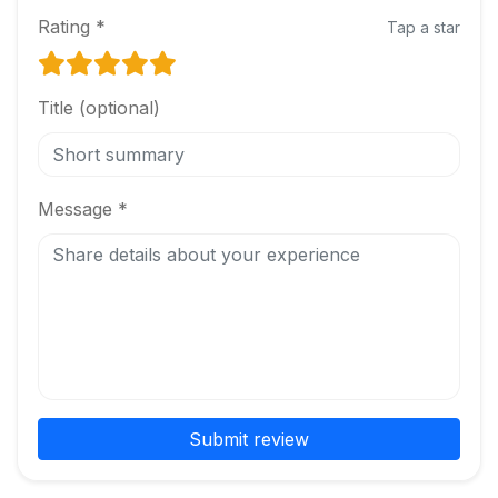
Rating *
Tap a star
Title (optional)
Message *
Submit review