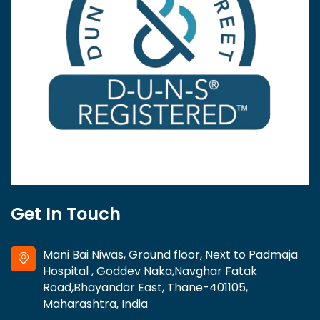
Get In Touch
Mani Bai Niwas, Ground floor, Next to Padmaja
Hospital , Goddev Naka,Navghar Fatak
Road,Bhayandar East, Thane-401105,
Maharashtra, India