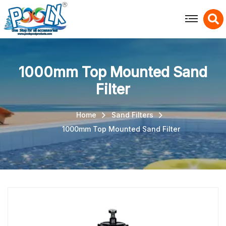
X
1000mm Top Mounted Sand
Filter
Home
Sand Filters
1000mm Top Mounted Sand Filter