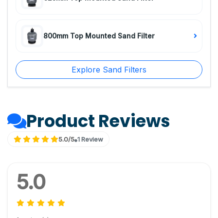
800mm Top Mounted Sand Filter
Explore Sand Filters
Product Reviews
5.0/5
1 Review
5.0