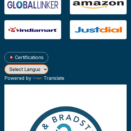
Certifications
Powered by
Translate