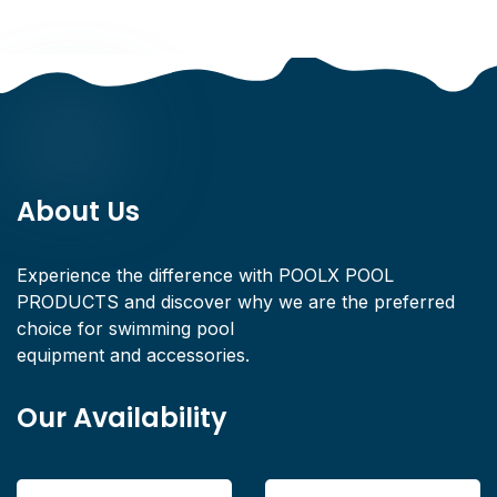
About Us
Experience the difference with POOLX POOL
PRODUCTS and discover why we are the preferred
choice for swimming pool
equipment and accessories.
Our Availability