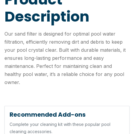
Description
Our sand filter is designed for optimal pool water
filtration, efficiently removing dirt and debris to keep
your pool crystal clear. Built with durable materials, it
ensures long-lasting performance and easy
maintenance. Perfect for maintaining clean and
healthy pool water, it’s a reliable choice for any pool
owner.
Recommended Add-ons
Complete your cleaning kit with these popular pool
cleaning accessories.