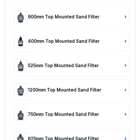
900mm Top Mounted Sand Filter
400mm Top Mounted Sand Filter
525mm Top Mounted Sand Filter
1200mm Top Mounted Sand Filter
750mm Top Mounted Sand Filter
625mm Top Mounted Sand Filter