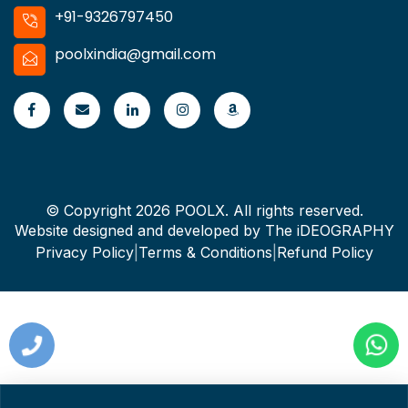
+91-9326797450
poolxindia@gmail.com
© Copyright 2026 POOLX. All rights reserved.
Website designed and developed by
The iDEOGRAPHY
Privacy Policy
|
Terms & Conditions
|
Refund Policy