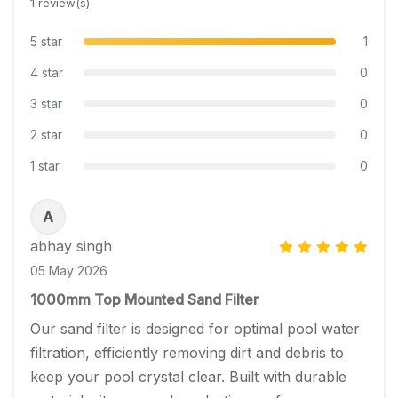
1 review(s)
5 star
1
4 star
0
3 star
0
2 star
0
1 star
0
A
abhay singh
05 May 2026
1000mm Top Mounted Sand Filter
Our sand filter is designed for optimal pool water 
filtration, efficiently removing dirt and debris to 
keep your pool crystal clear. Built with durable 