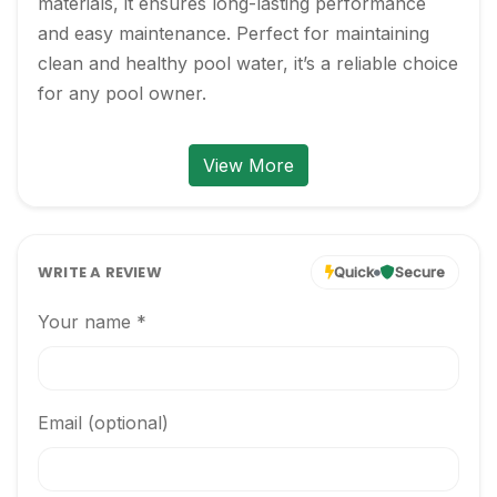
materials, it ensures long-lasting performance 
and easy maintenance. Perfect for maintaining 
clean and healthy pool water, it’s a reliable choice 
for any pool owner.
View More
WRITE A REVIEW
Quick
Secure
Your name *
Email (optional)