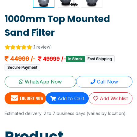
1000mm Top Mounted
Sand Filter
(1 review)
44999 /-
49999 /-
In Stock
Fast Shipping
Secure Payment
WhatsApp Now
Call Now
ENQUIRY NOW
Add to Cart
Add Wishlist
Estimated delivery: 2 to 7 business days (varies by location).
Product