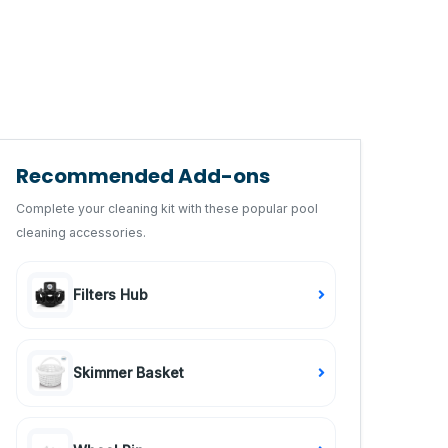
Recommended Add-ons
Complete your cleaning kit with these popular pool
cleaning accessories.
Filters Hub
Skimmer Basket