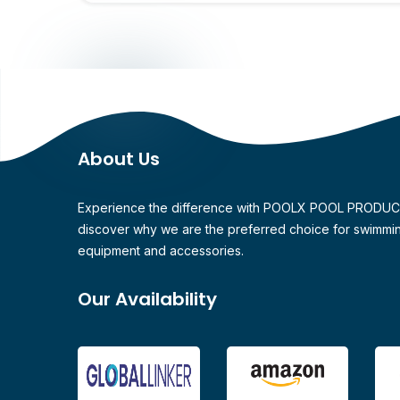
About Us
Experience the difference with POOLX POOL PRODU
discover why we are the preferred choice for swimmi
equipment and accessories.
Our Availability