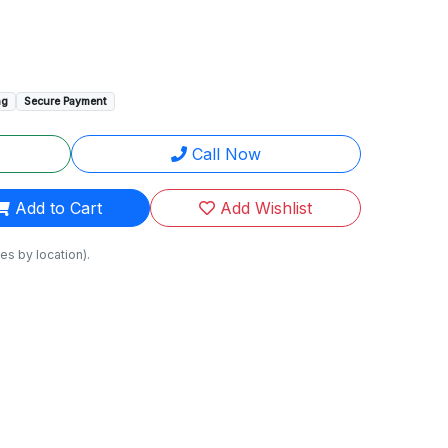
ng
Secure Payment
Call Now
Add to Cart
Add Wishlist
es by location).