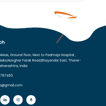
ch
Niwas, Ground floor, Next to Padmaja Hospital ,
aka,Navghar Fatak Road,Bhayandar East, Thane-
aharashtra, India
6797450
ia@gmail.com