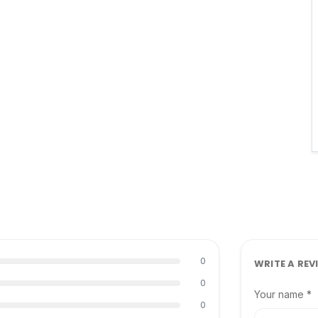
0
WRITE A REV
0
Your name *
0