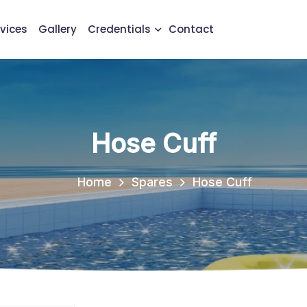
vices
Gallery
Credentials
Contact
Hose Cuff
Home
Spares
Hose Cuff