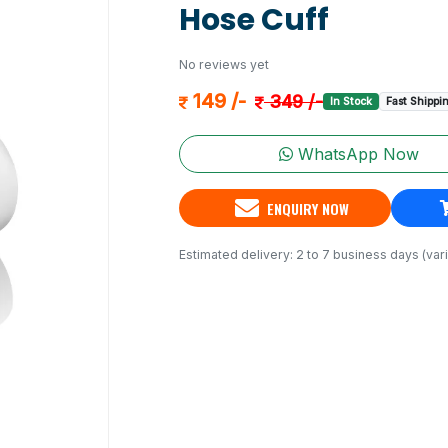
Hose Cuff
No reviews yet
149 /-
349 /-
In Stock
Fast Shippi
WhatsApp Now
ENQUIRY NOW
Estimated delivery: 2 to 7 business days (vari