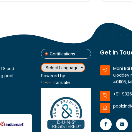
Get In Tou
Certifications
Mani Bai 
CTS and
Goddev N
ng pool
Powered by
401105, M
Translate
+91-932
poolxind