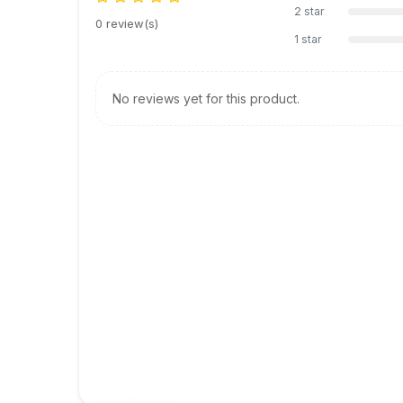
2 star
0 review(s)
1 star
No reviews yet for this product.