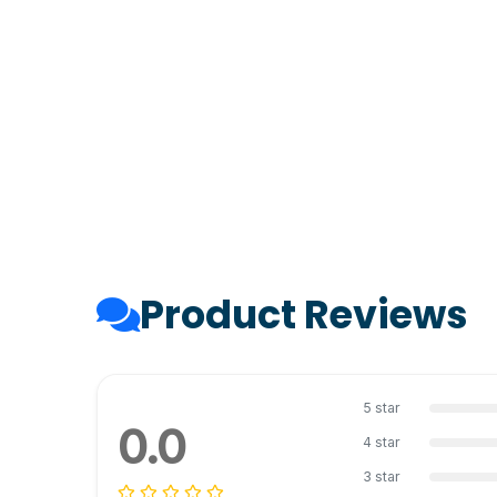
Product Reviews
5 star
0.0
4 star
3 star