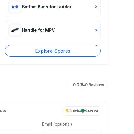
Bottom Bush for Ladder
Handle for MPV
Explore Spares
0.0/5
0 Reviews
IEW
Quick
Secure
Email (optional)