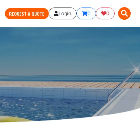
X
X
REQUEST A QUOTE
Login
0
0