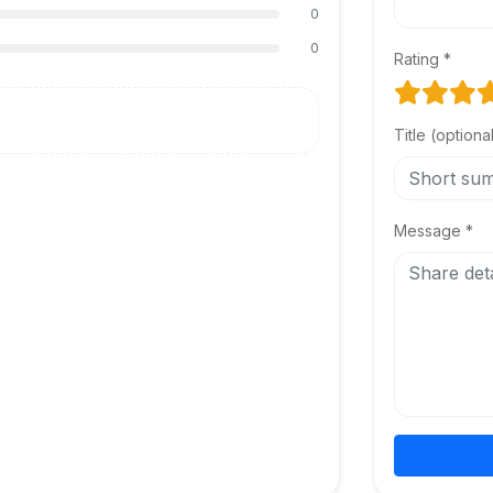
0
0
Rating *
Title (optiona
Message *