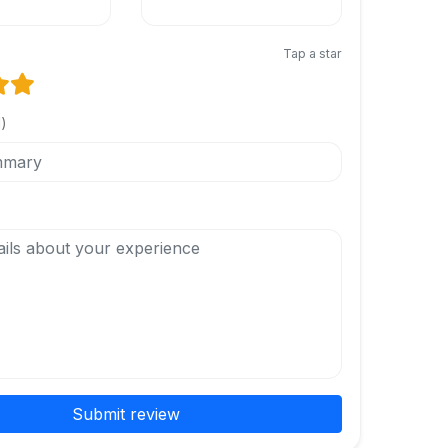
Tap a star
l)
Submit review