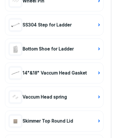
Wheel Pin
SS304 Step for Ladder
Bottom Shoe for Ladder
14"&18" Vaccum Head Gasket
Vaccum Head spring
Skimmer Top Round Lid