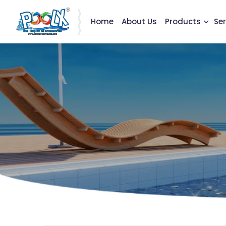
Home
About Us
Products
Ser