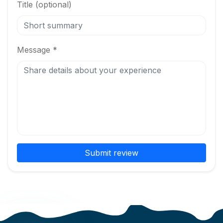
Title (optional)
Message *
Submit review