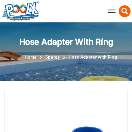
X
Hose Adapter With Ring
Home
Spares
Hose Adapter with Ring