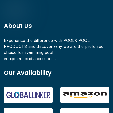
About Us
Experience the difference with POOLX POOL
PRODUCTS and discover why we are the preferred
choice for swimming pool
equipment and accessories.
Our Availability