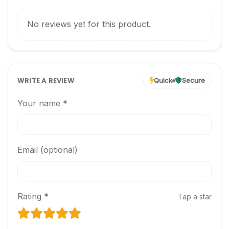
No reviews yet for this product.
WRITE A REVIEW
Quick
Secure
Your name *
Email (optional)
Rating *
Tap a star