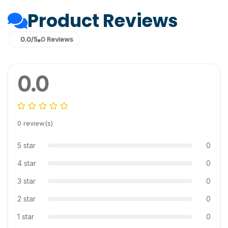
Product Reviews
0.0/5
0 Reviews
0.0
0 review(s)
5 star
0
4 star
0
3 star
0
2 star
0
1 star
0