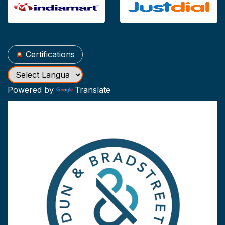
Certifications
Powered by
Translate