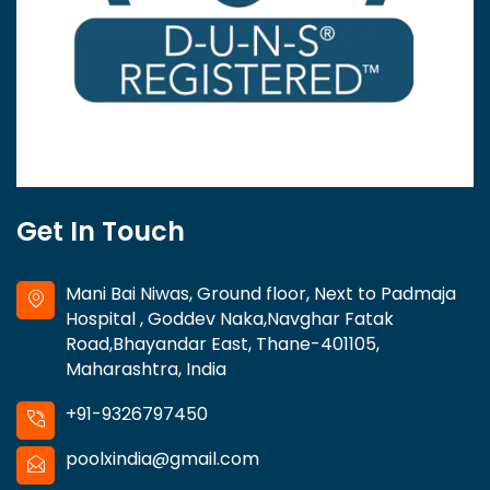
Get In Touch
Mani Bai Niwas, Ground floor, Next to Padmaja
Hospital , Goddev Naka,Navghar Fatak
Road,Bhayandar East, Thane-401105,
Maharashtra, India
+91-9326797450
poolxindia@gmail.com