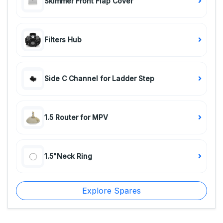
Skimmer Front Flap Cover
Filters Hub
Side C Channel for Ladder Step
1.5 Router for MPV
1.5"Neck Ring
Explore Spares