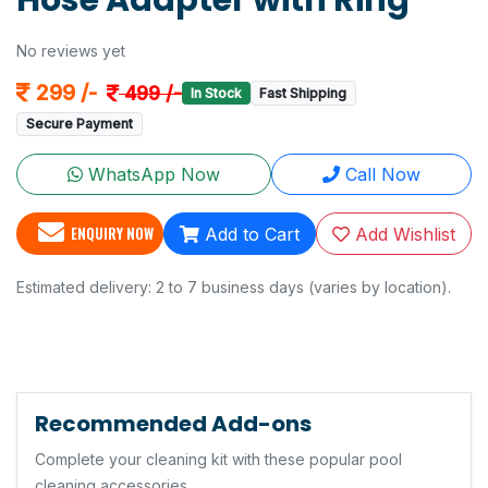
Hose Adapter with Ring
No reviews yet
299 /-
499 /-
In Stock
Fast Shipping
Secure Payment
WhatsApp Now
Call Now
ENQUIRY NOW
Add to Cart
Add Wishlist
Estimated delivery: 2 to 7 business days (varies by location).
Recommended Add-ons
Complete your cleaning kit with these popular pool
cleaning accessories.