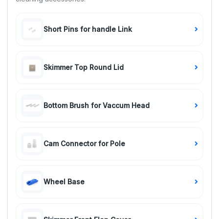
Short Pins for handle Link
Skimmer Top Round Lid
Bottom Brush for Vaccum Head
Cam Connector for Pole
Wheel Base