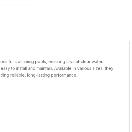
tions for swimming pools, ensuring crystal-clear water.
easy to install and maintain. Available in various sizes, they
iding reliable, long-lasting performance.