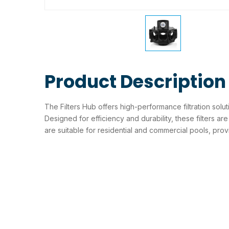
Product Description
The Filters Hub offers high-performance filtration solu
Designed for efficiency and durability, these filters are 
are suitable for residential and commercial pools, prov