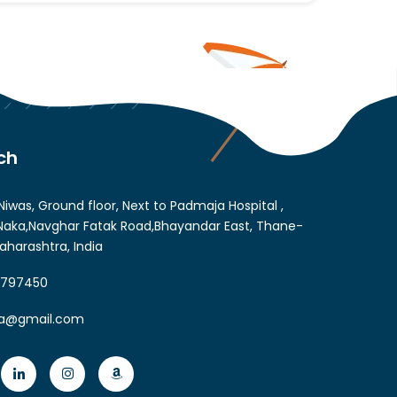
ch
Niwas, Ground floor, Next to Padmaja Hospital ,
aka,Navghar Fatak Road,Bhayandar East, Thane-
aharashtra, India
6797450
ia@gmail.com