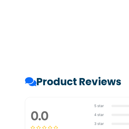
Product Reviews
5 star
0.0
4 star
3 star