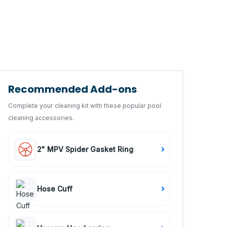
Recommended Add-ons
Complete your cleaning kit with these popular pool
cleaning accessories.
2" MPV Spider Gasket Ring
Hose Cuff