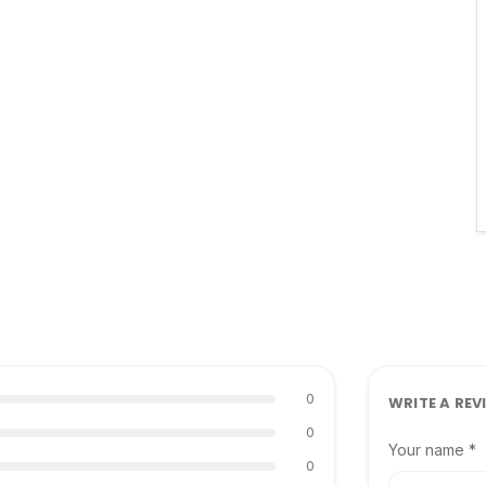
0
WRITE A REV
0
Your name *
0