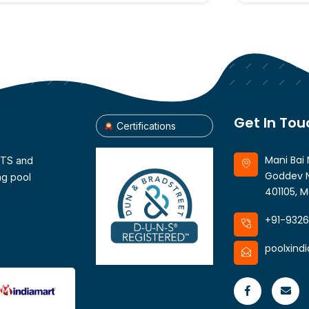
Get In Tou
Certifications
Mani Bai 
CTS and
Goddev N
ng pool
401105, M
+91-932
poolxind