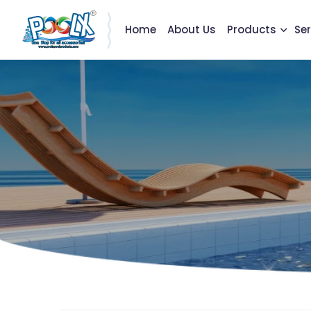
Home
About Us
Products
Ser