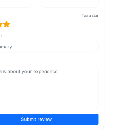
Tap a star
l)
Submit review