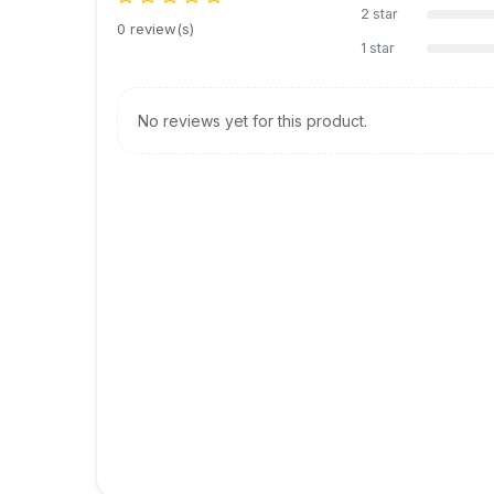
2 star
0 review(s)
1 star
No reviews yet for this product.