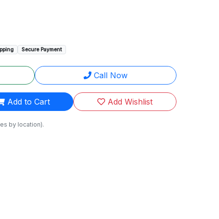
ipping
Secure Payment
Call Now
Add to Cart
Add Wishlist
es by location).