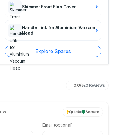
Skimmer Front Flap Cover
Handle Link for Aluminium Vaccum
Head
Explore Spares
0.0/5
0 Reviews
IEW
Quick
Secure
Email (optional)