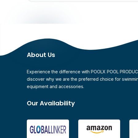
About Us
Experience the difference with POOLX POOL PRODU
discover why we are the preferred choice for swimmi
equipment and accessories.
Our Availability