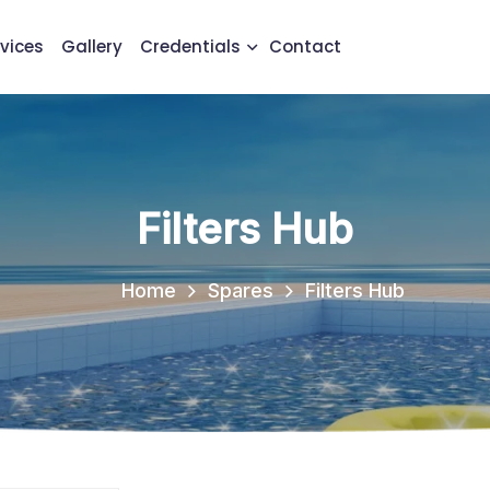
vices
Gallery
Credentials
Contact
Filters Hub
Home
Spares
Filters Hub