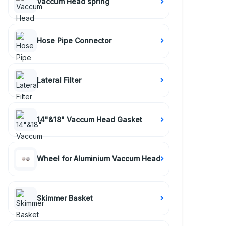
Vaccum Head spring
Hose Pipe Connector
Lateral Filter
14"&18" Vaccum Head Gasket
Wheel for Aluminium Vaccum Head
Skimmer Basket