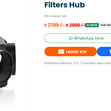
Filters Hub
No reviews yet
2199 /-
2999 /-
In Stock
Fast Sh
WhatsApp Now
ENQUIRY NOW
Estimated delivery: 2 to 7 business days (vari