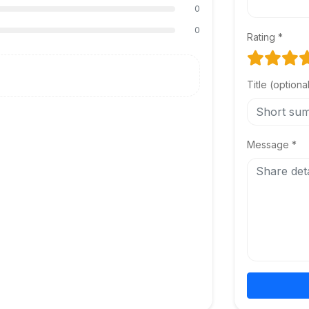
0
0
Rating *
Title (optiona
Message *