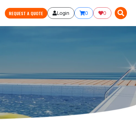
X
X
REQUEST A QUOTE
Login
0
0