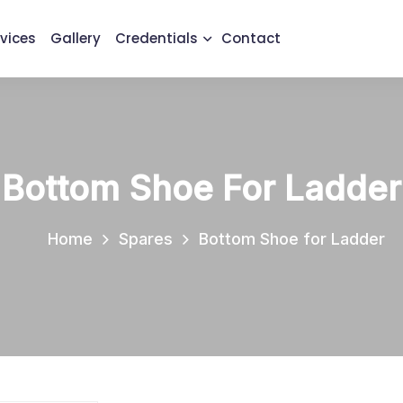
vices
Gallery
Credentials
Contact
Bottom Shoe For Ladder
Home
Spares
Bottom Shoe for Ladder