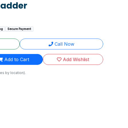
Ladder
ng
Secure Payment
Call Now
Add to Cart
Add Wishlist
es by location).