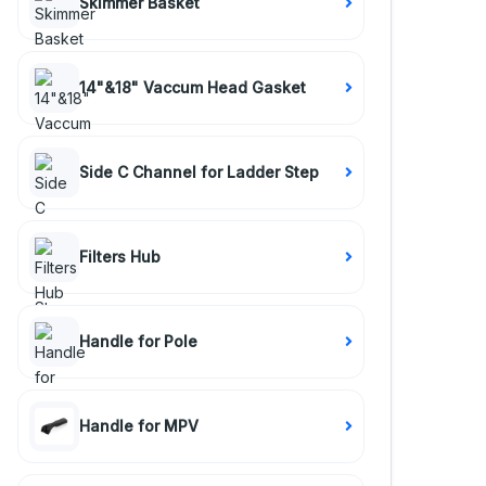
Skimmer Basket
14"&18" Vaccum Head Gasket
Side C Channel for Ladder Step
Filters Hub
Handle for Pole
Handle for MPV