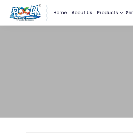
Home
About Us
Products
Ser