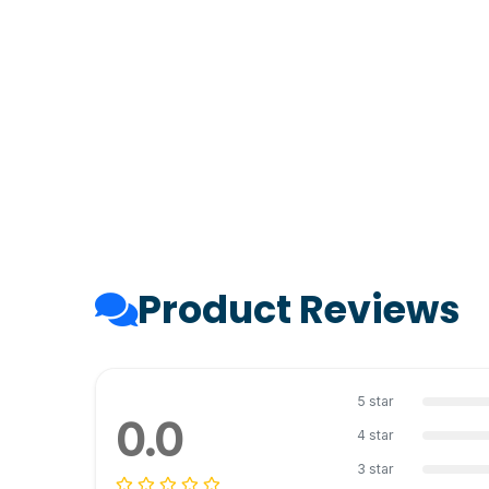
Product Reviews
5 star
0.0
4 star
3 star