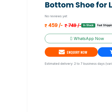
Bottom Shoe for 
No reviews yet
459 /-
749 /-
In Stock
Fast Shippi
WhatsApp Now
ENQUIRY NOW
Estimated delivery: 2 to 7 business days (vari