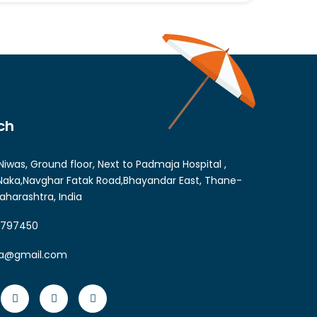
ch
Niwas, Ground floor, Next to Padmaja Hospital ,
aka,Navghar Fatak Road,Bhayandar East, Thane-
aharashtra, India
6797450
ia@gmail.com