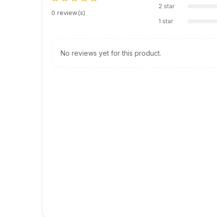
2 star
0 review(s)
1 star
No reviews yet for this product.