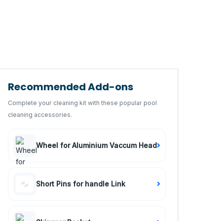
Recommended Add-ons
Complete your cleaning kit with these popular pool
cleaning accessories.
Wheel for Aluminium Vaccum Head
Short Pins for handle Link