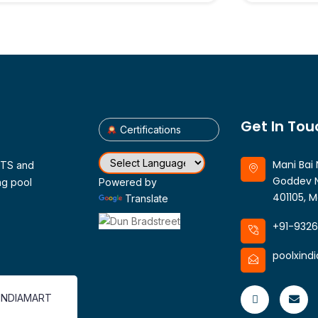
Get In Tou
Certifications
Mani Bai 
CTS and
Goddev N
ng pool
Powered by
401105, M
Translate
+91-932
poolxind