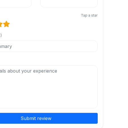
Tap a star
l)
Submit review