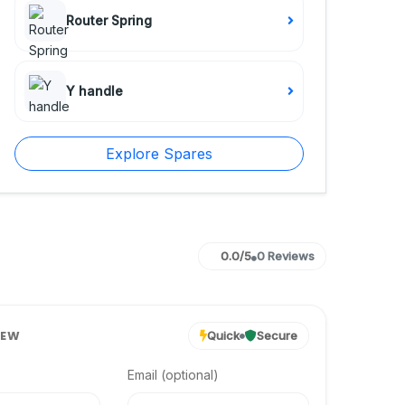
Router Spring
Y handle
Explore Spares
0.0/5
0 Reviews
IEW
Quick
Secure
Email (optional)