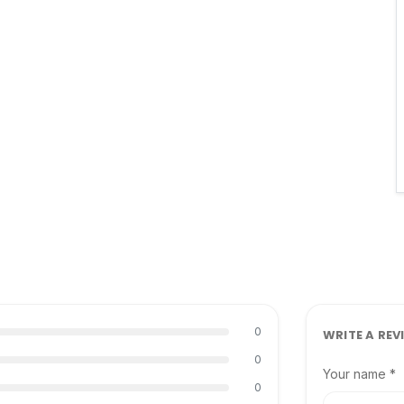
0
WRITE A REV
0
Your name *
0