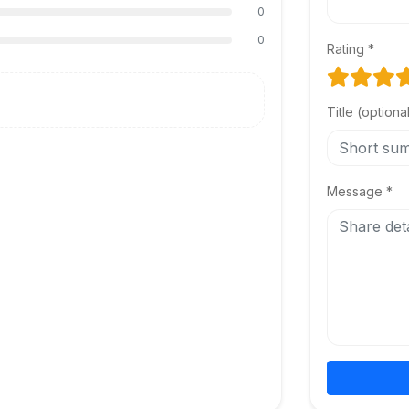
0
0
Rating *
Title (optiona
Message *