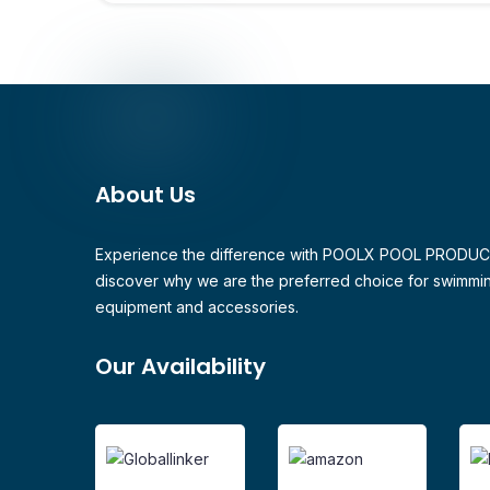
About Us
Experience the difference with POOLX POOL PRODU
discover why we are the preferred choice for swimmi
equipment and accessories.
Our Availability