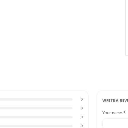
0
WRITE A REV
0
Your name *
0
0