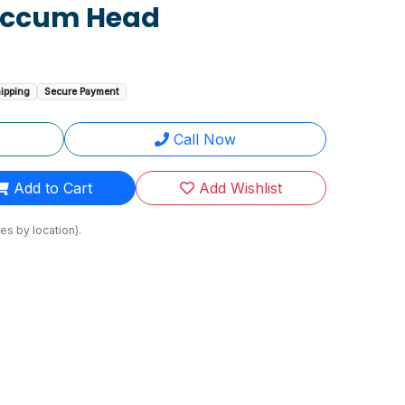
accum Head
hipping
Secure Payment
Call Now
Add to Cart
Add Wishlist
es by location).