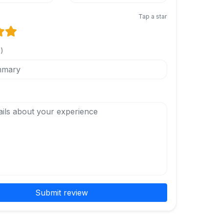
Tap a star
l)
Submit review