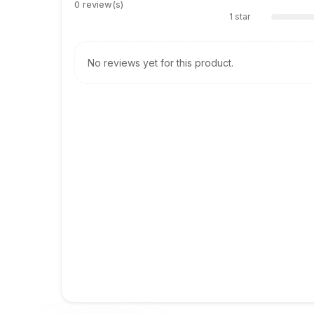
0 review(s)
1 star
No reviews yet for this product.