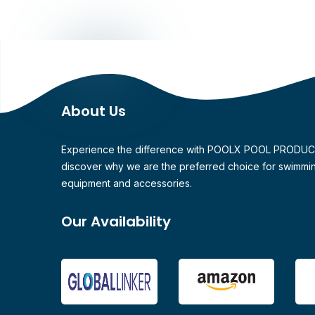
About Us
Experience the difference with POOLX POOL PRODU
discover why we are the preferred choice for swimmi
equipment and accessories.
Our Availability