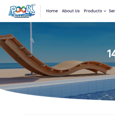
Home
About Us
Products
Ser
1